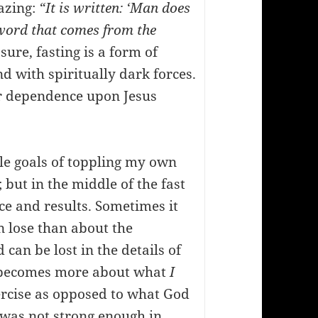
azing:
“It is written: ‘Man does
 word that comes from the
ure, fasting is a form of
d with spiritually dark forces.
ur dependence upon Jesus
le goals of toppling my own
 but in the middle of the fast
e and results. Sometimes it
 lose than about the
 can be lost in the details of
It becomes more about what
I
ercise as opposed to what God
 was not strong enough in