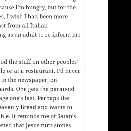
cause I’m hungry, but for the
es, I wish I had been more
ast from all Italian
ing as an adult to re-inform me
ood the stuff on other peoples’
e or at a restaurant. I’d never
d in the newspaper, on
boards. One gets the paranoid
age one’s fast. Perhaps the
Heavenly Bread and wants to
ible. It reminds me of Satan’s
sted that Jesus turn stones