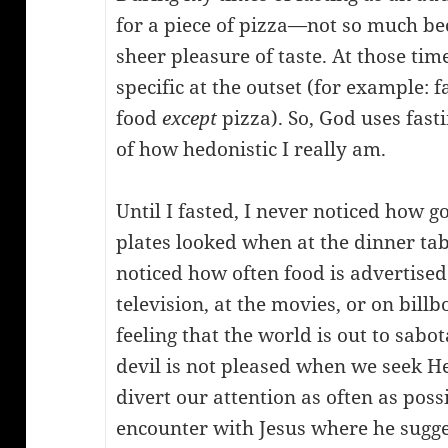
for a piece of pizza—not so much be
sheer pleasure of taste. At those tim
specific at the outset (for example: f
food
except
pizza). So, God uses fast
of how hedonistic I really am.
Until I fasted, I never noticed how g
plates looked when at the dinner tabl
noticed how often food is advertise
television, at the movies, or on bill
feeling that the world is out to sabot
devil is not pleased when we seek 
divert our attention as often as poss
encounter with Jesus where he sugge