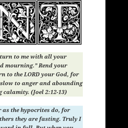
turn to me with all your
nd mourning.” Rend your
rn to the LORD your God, for
 slow to anger and abounding
g calamity. (Joel 2:12-13)
 as the hypocrites do, for
thers they are fasting. Truly I
reward in full. But when you