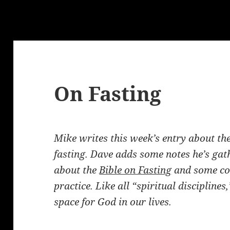
g
On Fasting
Mike writes this week’s entry about the 
fasting.
Dave adds some notes he’s gat
about the
Bible on Fasting
and some co
practice. Like all “spiritual discipline
space for God in our lives.