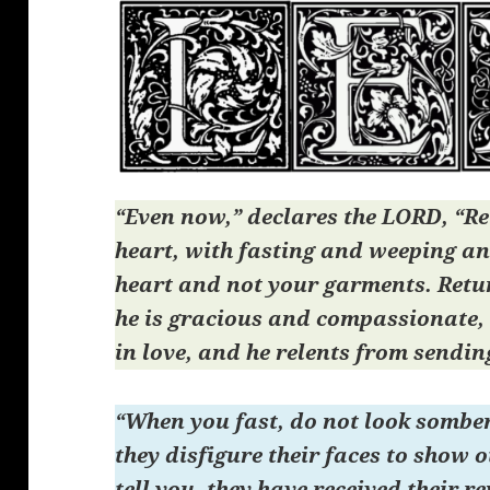
“Even now,” declares the LORD, “Re
heart, with fasting and weeping a
heart and not your garments. Retu
he is gracious and compassionate,
in love, and he relents from sendin
“When you fast, do not look somber
they disfigure their faces to show o
tell you, they have received their 