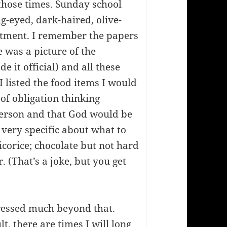
 those times. Sunday school
g-eyed, dark-haired, olive-
tment. I remember the papers
 was a picture of the
 it official) and all these
I listed the food items I would
 of obligation thinking
erson and that God would be
 very specific about what to
corice; chocolate but not hard
 (That’s a joke, but you get
ressed much beyond that.
t, there are times I will long