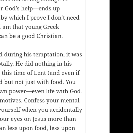
or God’s help—ends up
 by which I prove I don’t need
 I am that young Greek
can be a good Christian.
ed during his temptation, it was
ally. He did nothing in his
this time of Lent (and even if
d but not just with food. You
r own power—even life with God.
r motives. Confess your mental
 yourself when you accidentally
 your eyes on Jesus more than
ean less upon food, less upon