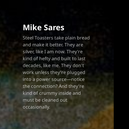
Blo
Mike Sares
Steel Toasters take plain bread
and make it better. They are
silver, like I am now. They’re
kind of hefty and built to last
decades, like me. They don't
work unless they're plugged
into a power source—notice
the connection? And they're
kind of crummy inside and
must be cleaned out
occasionally.