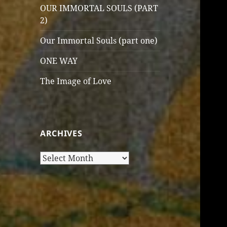
OUR IMMORTAL SOULS (PART
2)
Our Immortal Souls (part one)
ONE WAY
The Image of Love
ARCHIVES
Archives