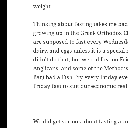
weight.
Thinking about fasting takes me bac
growing up in the Greek Orthodox C
are supposed to fast every Wednesda
dairy, and eggs unless it is a special
didn’t do that, but we did fast on Fr
Anglicans, and some of the Methodist
Bar) had a Fish Fry every Friday ev
Friday fast to suit our economic realit
We did get serious about fasting a c