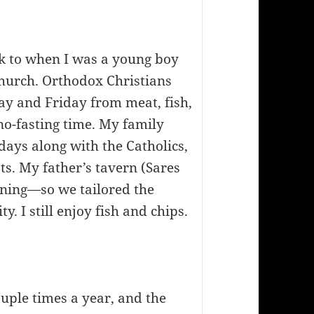
k to when I was a young boy
hurch. Orthodox Christians
y and Friday from meat, fish,
 no-fasting time. My family
idays along with the Catholics,
s. My father’s tavern (Sares
ening—so we tailored the
y. I still enjoy fish and chips.
ouple times a year, and the