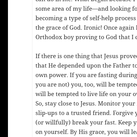
some area of my life—and looking f
becoming a type of self-help process
the grace of God. Ironic! Once again
Orthodox boy proving to God that I 
If there is one thing that Jesus prov
that He depended upon the Father tot
own power. If you are fasting during 
you are not) you, too, will be tempte
will be tempted to live life on you
So, stay close to Jesus. Monitor you
slip-ups to a trusted friend. Forgive
(or willfully) break your fast. Keep
on yourself. By His grace, you will l