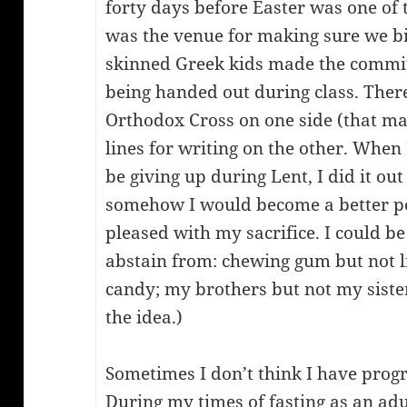
forty days before Easter was one of
was the venue for making sure we bi
skinned Greek kids made the commi
being handed out during class. There
Orthodox Cross on one side (that made
lines for writing on the other. When 
be giving up during Lent, I did it out
somehow I would become a better p
pleased with my sacrifice. I could be
abstain from: chewing gum but not li
candy; my brothers but not my sister.
the idea.)
Sometimes I don’t think I have prog
During my times of fasting as an adul