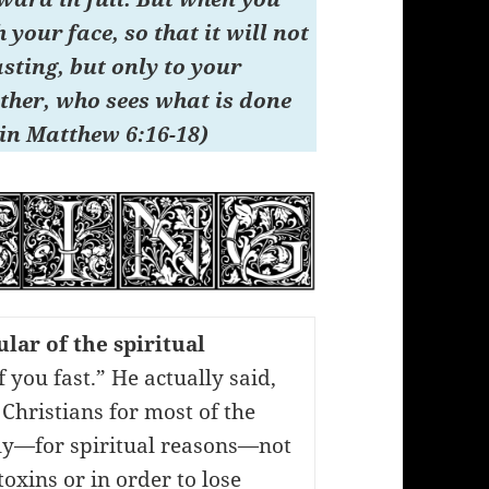
your face, so that it will not
asting, but only to your
ther, who sees what is done
 in Matthew 6:16-18)
lar of the spiritual
If you fast.” He actually said,
 Christians for most of the
rly—for spiritual reasons—not
oxins or in order to lose