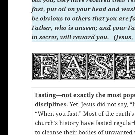
fast, put oil on your head and wash 
be obvious to others that you are f
Father, who is unseen; and your Fa
in secret, will reward you. (Jesus,
Fasting—not exactly the most popu
disciplines.
Yet, Jesus did not say, “
“When you fast.” Most of the earth’s
church’s history have fasted regula
to cleanse their bodies of unwanted t