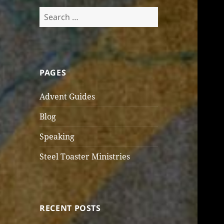
Search
for:
PAGES
Advent Guides
Blog
Speaking
Steel Toaster Ministries
RECENT POSTS