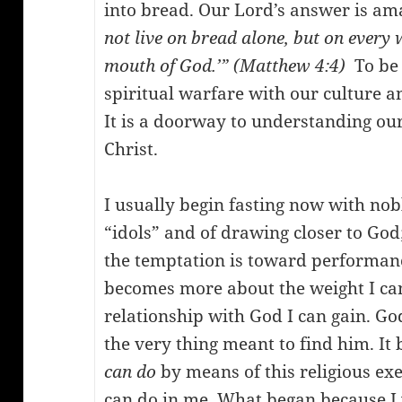
into bread. Our Lord’s answer is am
not live on bread alone, but on every
mouth of God.’” (Matthew 4:4)
To be s
spiritual warfare with our culture an
It is a doorway to understanding o
Christ.
I usually begin fasting now with nob
“idols” and of drawing closer to God;
the temptation is toward performanc
becomes more about the weight I can
relationship with God I can gain. God
the very thing meant to find him. 
can do
by means of this religious ex
can do in me. What began because I