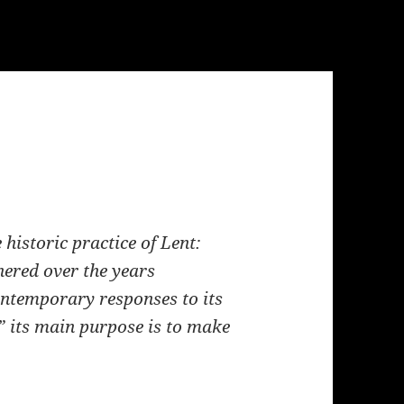
historic practice of Lent:
hered over the years
ntemporary responses to its
s,” its main purpose is to make