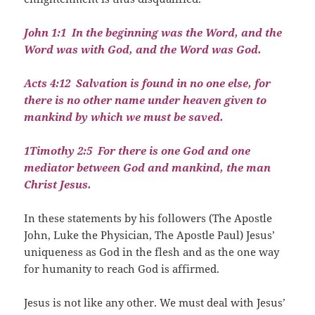
John 1:1
In the beginning was the Word, and the
Word was with God, and the Word was God.
Acts 4:12
Salvation is found in no one else, for
there is no other name under heaven given to
mankind by which we must be saved.
1Timothy 2:5
For there is one God and one
mediator between God and mankind, the man
Christ Jesus.
In these statements by his followers (The Apostle
John, Luke the Physician, The Apostle Paul) Jesus’
uniqueness as God in the flesh and as the one way
for humanity to reach God is affirmed.
Jesus is not like any other. We must deal with Jesus’