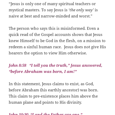
“Jesus is only one of many spiritual teachers or
mystical masters. To say Jesus is
‘the only way’
is
naive at best and narrow-minded and worst.”
The person who says this is misinformed. Even a
quick read of the Gospel accounts shows that Jesus
knew Himself to be God in the flesh, on a mission to
redeem a sinful human race.
Jesus does not give His
hearers the option to view Him otherwise.
John 8:58
“I tell you the truth,” Jesus answered,
“before Abraham was born, I am!”
In this statement, Jesus claims to exist, as God,
before Abraham (his earthly ancestor) was born.
This claim to pre-existence places him above the
human plane and points to His divinity.
John 10:30
“I and the Father are one.”