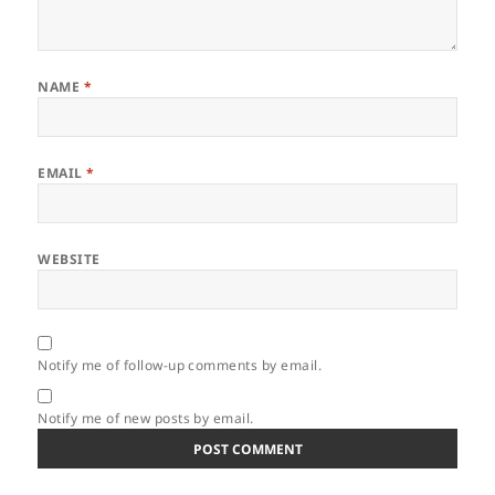
NAME
*
EMAIL
*
WEBSITE
Notify me of follow-up comments by email.
Notify me of new posts by email.