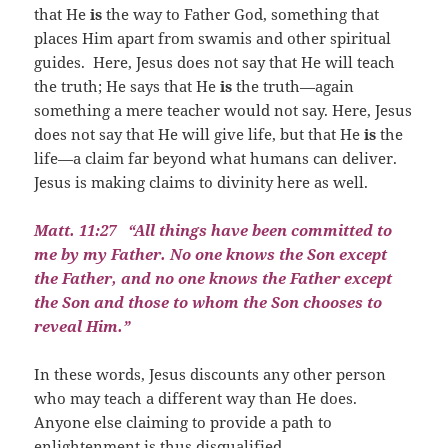
that He
is
the way to Father God, something that
places Him apart from swamis and other spiritual
guides.
Here, Jesus does not say that He will teach
the truth; He says that He
is
the truth—again
something a mere teacher would not say. Here, Jesus
does not say that He will give life, but that He
is
the
life—a claim far beyond what humans can deliver.
Jesus is making claims to divinity here as well.
Matt. 11:27
“All things have been committed to
me by my Father. No one knows the Son except
the Father, and no one knows the Father except
the Son and those to whom the Son chooses to
reveal Him.”
In these words, Jesus discounts any other person
who may teach a different way than He does.
Anyone else claiming to provide a path to
enlightenment is thus disqualified.