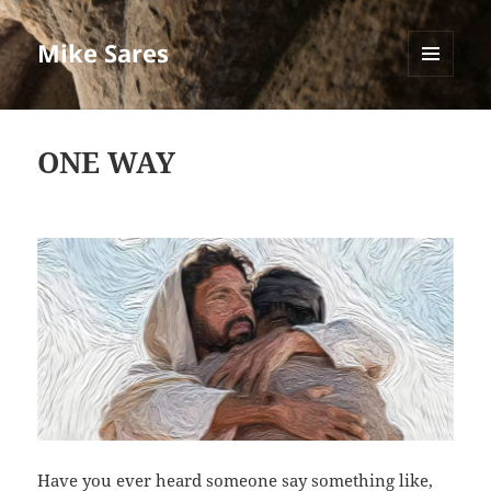
Mike Sares
MENU
AND
WIDGETS
ONE WAY
Have you ever heard someone say something like,