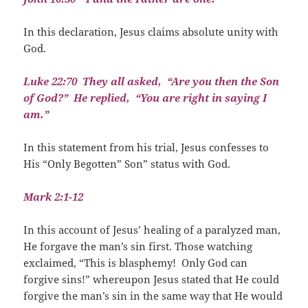
In this declaration, Jesus claims absolute unity with
God.
Luke 22:70
They all asked,
“Are you then the Son
of God?”
He replied,
“You are right in saying I
am.”
In this statement from his trial, Jesus confesses to
His “Only Begotten” Son” status with God.
Mark 2:1-12
In this account of Jesus’ healing of a paralyzed man,
He forgave the man’s sin first. Those watching
exclaimed, “This is blasphemy!
Only God can
forgive sins!” whereupon Jesus stated that He could
forgive the man’s sin in the same way that He would