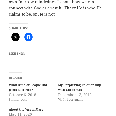
own “narrow mindedness” about how we can
connect with God as a result.
Either He is who He
claims to be, or He is not.
SHARE THIS:
LIKE THIS:
RELATED
What Kind of People Did
My Perplexing Relationship
Jesus Befriend?
with Christmas
October 6, 2018
December 13, 2016
Similar post
With 1 comment
About the Virgin Mary
May 11, 2020