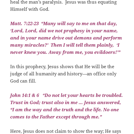
heal the man’s paralysis.
Jesus was thus equating
Himself with God.
Matt. 7:22-23
“Many will say to me on that day,
‘Lord, Lord, did we not prophesy in your name,
and in your name drive out demons and perform
many miracles?’
Then I will tell them plainly,
‘I
never knew you. Away from me, you evildoers!’”
In this prophecy, Jesus shows that He will be the
judge of all humanity and history—an office only
God can fill.
J
ohn 14:1 & 6
“Do not let your hearts be troubled.
Trust in God; trust also in me … Jesus answered,
“I am the way and the truth and the life. No one
comes to the Father except through me.”
Here, Jesus does not claim to show the way; He says