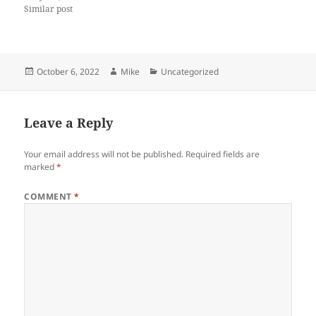
Similar post
Posted
Author
Categories
October 6, 2022
Mike
Uncategorized
on
Leave a Reply
Your email address will not be published.
Required fields are
marked
*
COMMENT
*