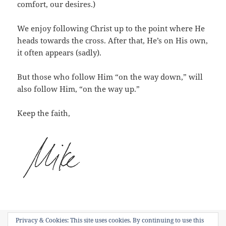
comfort, our desires.)
We enjoy following Christ up to the point where He
heads towards the cross. After that, He’s on His own,
it often appears (sadly).
But those who follow Him “on the way down,” will
also follow Him, “on the way up.”
Keep the faith,
Privacy & Cookies: This site uses cookies. By continuing to use this
Posted
Categories
Tags
June 25, 2015
Short Devotions
Kenosis
,
Phillipians 2