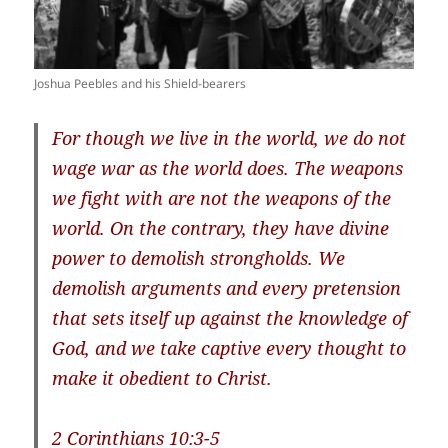
Joshua Peebles and his Shield-bearers
For though we live in the world, we do not
wage war as the world does. The weapons
we fight with are not the weapons of the
world. On the contrary, they have divine
power to demolish strongholds. We
demolish arguments and every pretension
that sets itself up against the knowledge of
God, and we take captive every thought to
make it obedient to Christ.
2 Corinthians 10:3-5