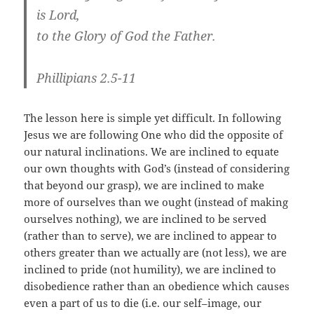
is Lord,
to the Glory of God the Father.
Phillipians 2.5-11
The lesson here is simple yet difficult. In following
Jesus we are following One who did the opposite of
our natural inclinations. We are inclined to equate
our own thoughts with God’s (instead of considering
that beyond our grasp), we are inclined to make
more of ourselves than we ought (instead of making
ourselves nothing), we are inclined to be served
(rather than to serve), we are inclined to appear to
others greater than we actually are (not less), we are
inclined to pride (not humility), we are inclined to
disobedience rather than an obedience which causes
even a part of us to die (i.e. our self–image, our