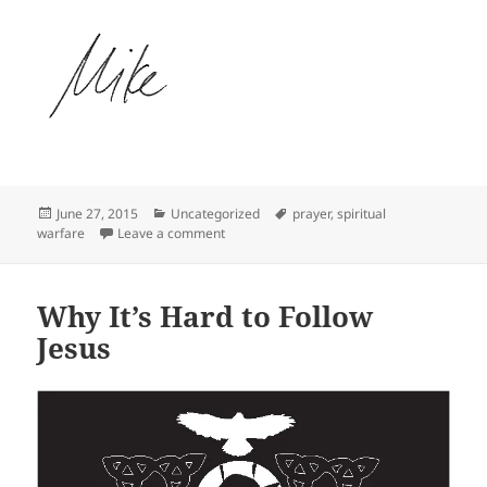
Posted
Categories
Tags
June 27, 2015
Uncategorized
prayer
,
spiritual
on
on Warriors of Heaven in an Unseen Battle
warfare
Leave a comment
Why It’s Hard to Follow
Jesus