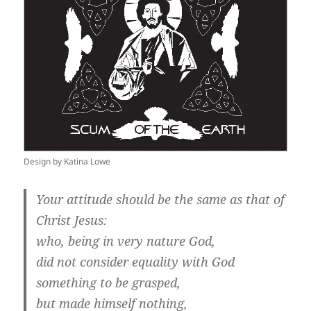
Design by Katina Lowe
Your attitude should be the same as that of
Christ Jesus:
who, being in very nature God,
did not consider equality with God
something to be grasped,
but made himself nothing,