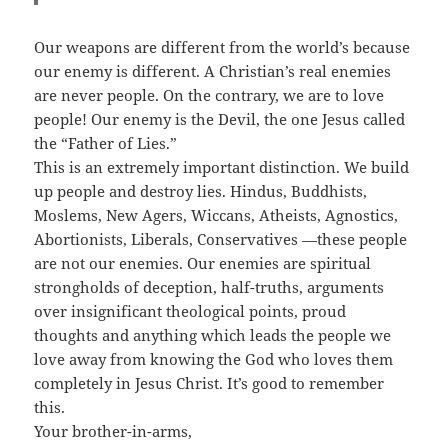
Our weapons are different from the world’s because
our enemy is different. A Christian’s real enemies
are never people. On the contrary, we are to love
people! Our enemy is the Devil, the one Jesus called
the “Father of Lies.”
This is an extremely important distinction. We build
up people and destroy lies. Hindus, Buddhists,
Moslems, New Agers, Wiccans, Atheists, Agnostics,
Abortionists, Liberals, Conservatives —these people
are not our enemies. Our enemies are spiritual
strongholds of deception, half-truths, arguments
over insignificant theological points, proud
thoughts and anything which leads the people we
love away from knowing the God who loves them
completely in Jesus Christ. It’s good to remember
this.
Your brother-in-arms,