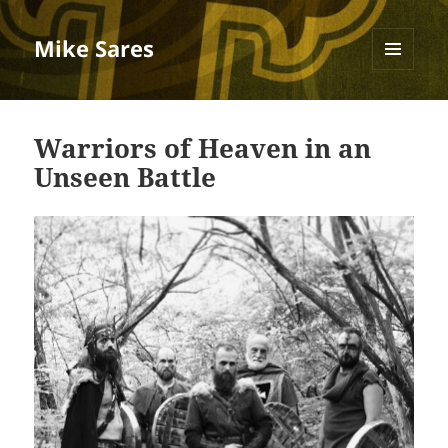
Mike Sares
MENU
AND
Blog
WIDGETS
Warriors of Heaven in an
Unseen Battle