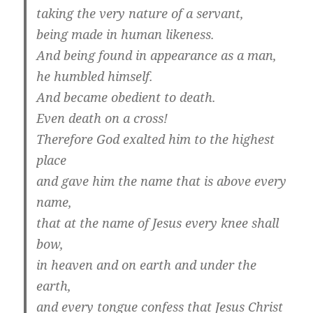
taking the very nature of a servant,
being made in human likeness.
And being found in appearance as a man,
he humbled himself.
And became obedient to death.
Even death on a cross!
Therefore God exalted him to the highest
place
and gave him the name that is above every
name,
that at the name of Jesus every knee shall
bow,
in heaven and on earth and under the
earth,
and every tongue confess that Jesus Christ