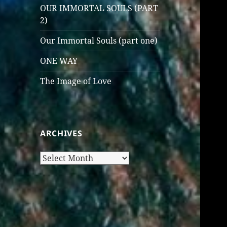
OUR IMMORTAL SOULS (PART
2)
Our Immortal Souls (part one)
ONE WAY
The Image of Love
ARCHIVES
Archives