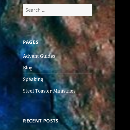
Search
for:
PAGES
Advent Guides
Blog
Speaking
Steel Toaster Ministries
RECENT POSTS