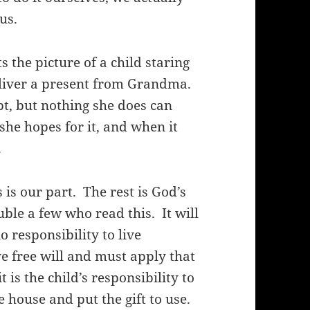
us.
the picture of a child staring
eliver a present from Grandma.
t, but nothing she does can
t, she hopes for it, and when it
.
 is our part.
The rest is God’s
ouble a few who read this.
It will
 responsibility to live
 free will and must apply that
is the child’s responsibility to
 house and put the gift to use.