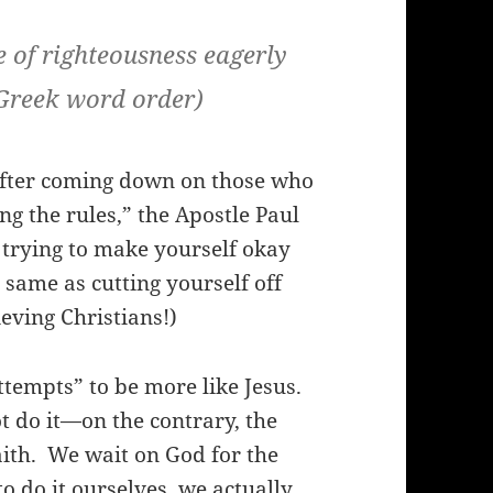
pe of righteousness eagerly
 Greek word order)
after coming down on those who
ing the rules,” the Apostle Paul
 trying to make yourself okay
 same as cutting yourself off
ieving Christians!)
attempts” to be more like Jesus.
 do it—on the contrary, the
ith.
We wait on God for the
o do it ourselves, we actually