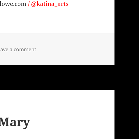
alowe.com
/ @katina_arts
on Waiting for It
eave a comment
 Mary