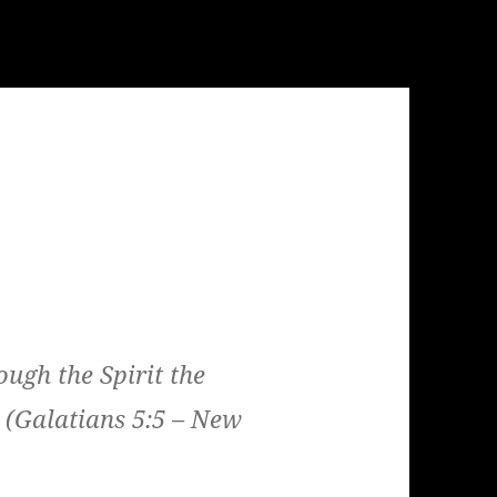
ough the Spirit the
 (Galatians 5:5 – New