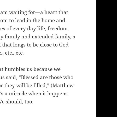
I am waiting for—a heart that
sdom to lead in the home and
ties of every day life, freedom
my family and extended family, a
l that longs to be close to God
 etc., etc.
that humbles us because we
s said, “Blessed are those who
r they will be filled,” (Matthew
t’s a miracle when it happens
e should, too.