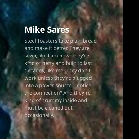
Blo
Mike Sares
Steel Toasters take plain bread
and make it better. They are
silver, like I am now. They’re
kind of hefty and built to last
decades, like me. They don't
work unless they're plugged
into a power source—notice
the connection? And they're
kind of crummy inside and
must be cleaned out
occasionally.