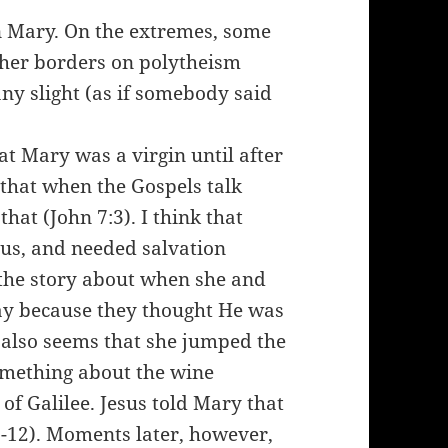
in Mary. On the extremes, some
 her borders on polytheism
any slight (as if somebody said
t Mary was a virgin until after
 that when the Gospels talk
hat (John 7:3). I think that
f us, and needed salvation
 the story about when she and
ay because they thought He was
s also seems that she jumped the
something about the wine
of Galilee. Jesus told Mary that
1-12). Moments later, however,