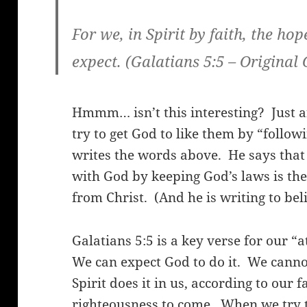
For we, in Spirit by faith, the ho
expect.
(Galatians 5:5 – Original
Hmmm… isn’t this interesting?
Just 
try to get God to like them by “follow
writes the words above.
He says that
with God by keeping God’s laws is the
from Christ.
(And he is writing to bel
Galatians 5:5 is a key verse for our “
We can expect God to do it.
We cannot
Spirit does it in us, according to our fa
righteousness to come.
When we try t