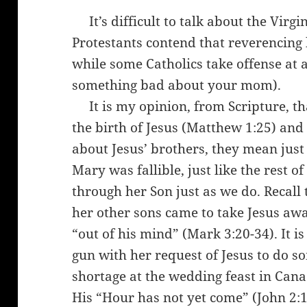
It’s difficult to talk about the Virg
Protestants contend that reverencing
while some Catholics take offense at 
something bad about your mom).
It is my opinion, from Scripture, tha
the birth of Jesus (Matthew 1:25) and
about Jesus’ brothers, they mean just t
Mary was fallible, just like the rest o
through her Son just as we do. Recall
her other sons came to take Jesus aw
“out of his mind” (Mark 3:20-34). It i
gun with her request of Jesus to do 
shortage at the wedding feast in Cana 
His “Hour has not yet come” (John 2: