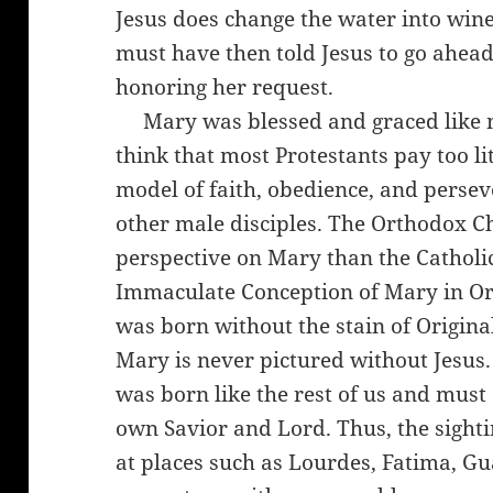
Jesus does change the water into win
must have then told Jesus to go ahea
honoring her request.
Mary was blessed and graced like no 
think that most Protestants pay too li
model of faith, obedience, and perse
other male disciples. The Orthodox Ch
perspective on Mary than the Catholi
Immaculate Conception of Mary in O
was born without the stain of Origina
Mary is never pictured without Jesus. 
was born like the rest of us and must 
own Savior and Lord. Thus, the sigh
at places such as Lourdes, Fatima, G