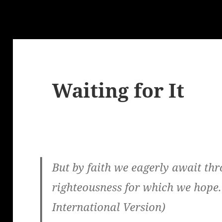
g
Waiting for It
But by faith we eagerly await thr
righteousness for which we hope.
International Version)