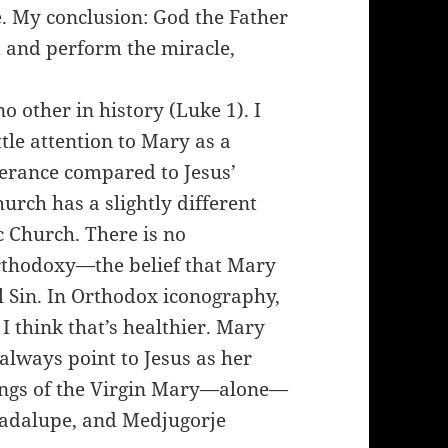
e. My conclusion: God the Father
d and perform the miracle,
other in history (Luke 1). I
ttle attention to Mary as a
verance compared to Jesus’
urch has a slightly different
c Church. There is no
rthodoxy—the belief that Mary
l Sin. In Orthodox iconography,
I think that’s healthier. Mary
always point to Jesus as her
tings of the Virgin Mary—alone—
uadalupe, and Medjugorje