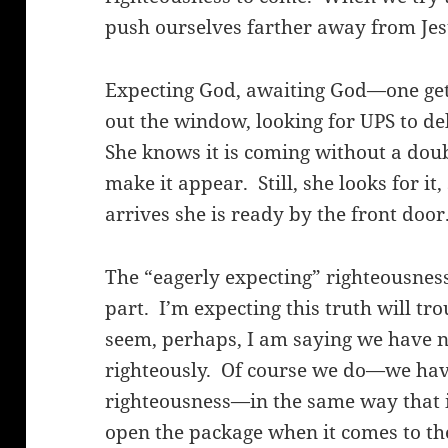
push ourselves farther away from Jes
Expecting God, awaiting God—one gets 
out the window, looking for UPS to d
She knows it is coming without a doub
make it appear.
Still, she looks for i
arrives she is ready by the front door
The “eagerly expecting” righteousness
part.
I’m expecting this truth will tr
seem, perhaps, I am saying we have no
righteously.
Of course we do—we have
righteousness—in the same way that it 
open the package when it comes to the