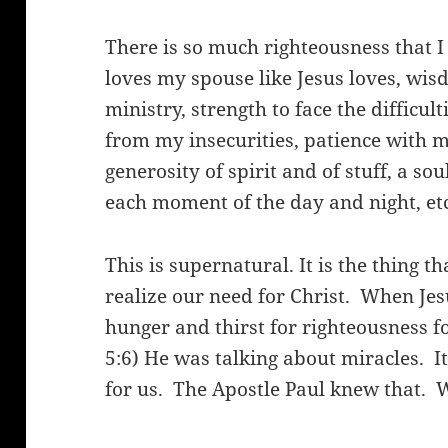
There is so much righteousness that 
loves my spouse like Jesus loves, wi
ministry, strength to face the difficul
from my insecurities, patience with 
generosity of spirit and of stuff, a sou
each moment of the day and night, etc.,
This is supernatural. It is the thing 
realize our need for Christ.
When Jesu
hunger and thirst for righteousness fo
5:6) He was talking about miracles.
I
for us.
The Apostle Paul knew that.
W