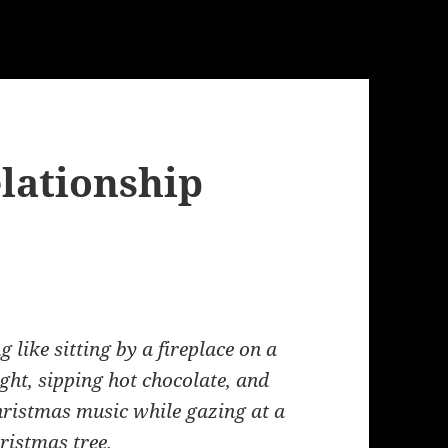
lationship
g like sitting by a fireplace on a
ght, sipping hot chocolate, and
Christmas music while gazing at a
hristmas tree.