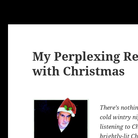
My Perplexing Re
with Christmas
There’s nothin
cold wintry ni
listening to 
brightly-lit C