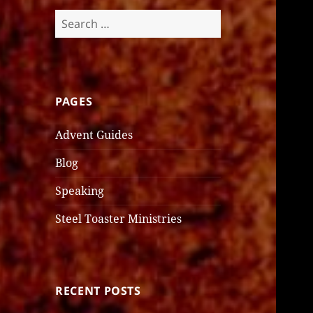
Search
for:
PAGES
Advent Guides
Blog
Speaking
Steel Toaster Ministries
RECENT POSTS