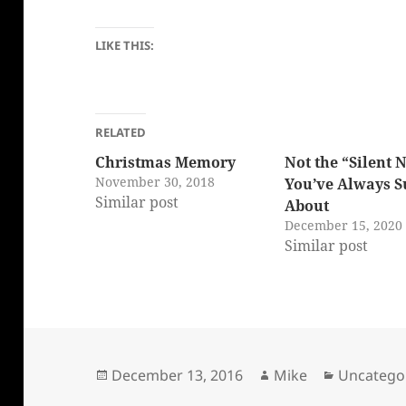
LIKE THIS:
RELATED
Christmas Memory
Not the “Silent 
November 30, 2018
You’ve Always 
Similar post
About
December 15, 2020
Similar post
Posted
Author
Categorie
December 13, 2016
Mike
Uncatego
on