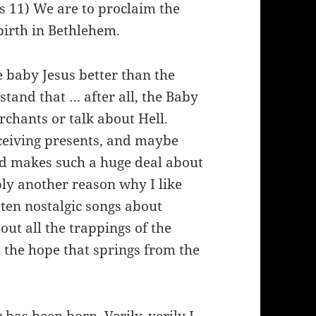
 11) We are to proclaim the
birth in Bethlehem.
 baby Jesus better than the
tand that … after all, the Baby
rchants or talk about Hell.
eceiving presents, and maybe
rld makes such a huge deal about
ly another reason why I like
tten nostalgic songs about
out all the trappings of the
h the hope that springs from the