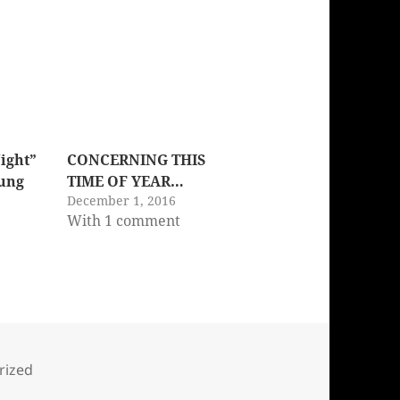
Night”
CONCERNING THIS
Sung
TIME OF YEAR…
December 1, 2016
With 1 comment
s
rized