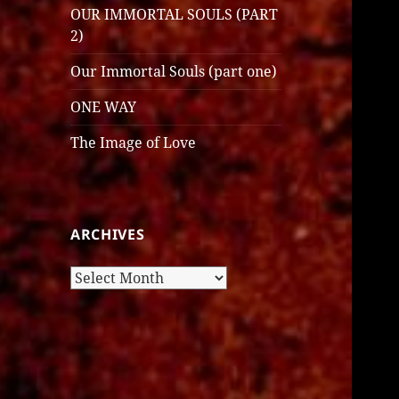
OUR IMMORTAL SOULS (PART
2)
Our Immortal Souls (part one)
ONE WAY
The Image of Love
ARCHIVES
Archives