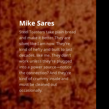
Mike Sares
Steel Toasters take plain bread
and make it better. They are
silver, like I am now. They’re
kind of hefty and built to last
decades, like me. They don't
work unless they're plugged
into a power source—notice
the connection? And they're
kind of crummy inside and
must be cleaned out
occasionally.