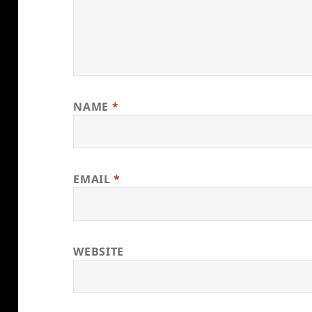
NAME
*
EMAIL
*
WEBSITE