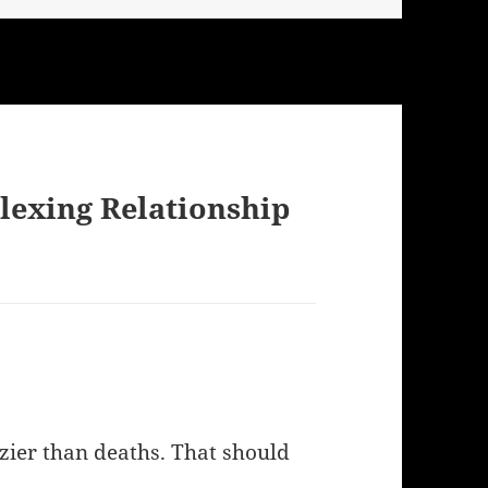
lexing Relationship
zier than deaths. That should