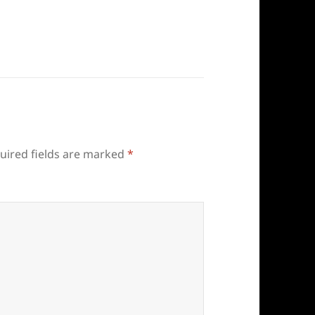
uired fields are marked
*