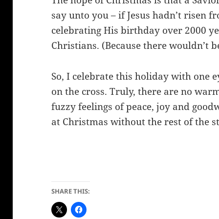
The hope of Christmas is that a Savior
say unto you – if Jesus hadn’t risen 
celebrating His birthday over 2000 ye
Christians. (Because there wouldn’t b
So, I celebrate this holiday with one
on the cross.
Truly, there are no war
fuzzy feelings of peace, joy and goodw
at Christmas without the rest of the s
SHARE THIS: