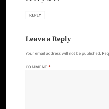
REPLY
Leave a Reply
Your email address will not be published.
Req
COMMENT
*