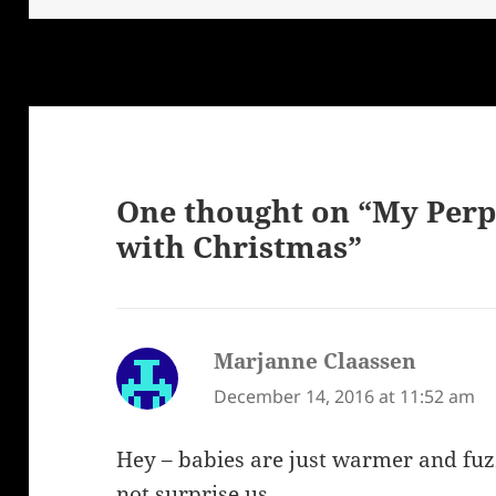
One thought on “My Perp
with Christmas”
Marjanne Claassen
says:
December 14, 2016 at 11:52 am
Hey – babies are just warmer and fuz
not surprise us.