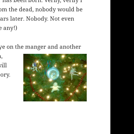
 has been born. Verily, verily I
from the dead, nobody would be
ars later. Nobody. Not even
e any!)
 eye on the manger and another
m,
ill
tory.