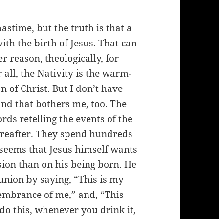
astime, but the truth is that a
ith the birth of Jesus. That can
er reason, theologically, for
 all, the Nativity is the warm-
n of Christ. But I don’t have
and that bothers me, too. The
ds retelling the events of the
thereafter. They spend hundreds
t seems that Jesus himself wants
ion than on his being born. He
union by saying, “This is my
membrance of me,” and, “This
do this, whenever you drink it,