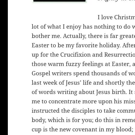
I love Christm
lot of what I enjoy has nothing to do w
bother me. Actually, there is far great
Easter to be my favorite holiday. After
up for the Crucifixion and Resurrectio
those warm fuzzy feelings at Easter, 
Gospel writers spend thousands of wor
last week of Jesus’ life and shortly 
of words writing about Jesus birth. I
me to concentrate more upon his miss
instructed the disciples to take comm
body, which is for you; do this in re
cup is the new covenant in my blood; 