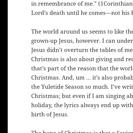
in remembrance of me.” (1Corinthians
Lord’s death until he comes—not his 
The world around us seems to like the
grown-up Jesus, however. I can unders
Jesus didn’t overturn the tables of me
Christmas is also about giving and r
that’s part of the reason that the wo
Christmas. And, um … it’s also probab
the Yuletide Season so much. I’ve wri
Christmas; but even if I am singing ab
holiday, the lyrics always end up wit
birth of Jesus.