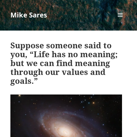
Mike Sares
MENU
AND
WIDGETS
Suppose someone said to
you, “Life has no meaning;
but we can find meaning
through our values and
goals.”