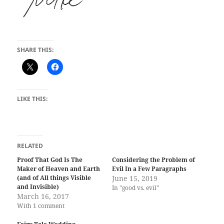
SHARE THIS:
LIKE THIS:
RELATED
Proof That God Is The
Considering the Problem of
Maker of Heaven and Earth
Evil In a Few Paragraphs
(and of All things Visible
June 15, 2019
and Invisible)
In "good vs. evil"
March 16, 2017
With 1 comment