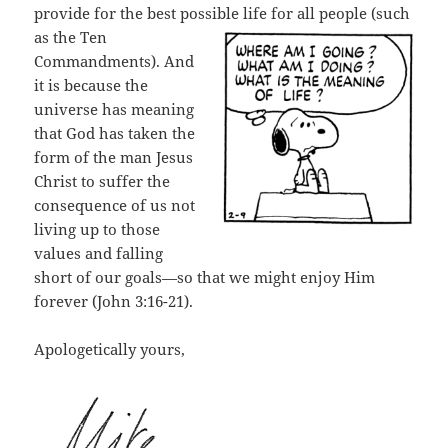
provide for the best possible life
for all people (such
as the Ten
Commandments). And
it is because the
universe has meaning
that God has taken the
form of the man Jesus
Christ to suffer the
consequence of us not
living up to those
values and falling
short of our goals—so that we might enjoy Him
forever (John 3:16-21).
Apologetically yours,