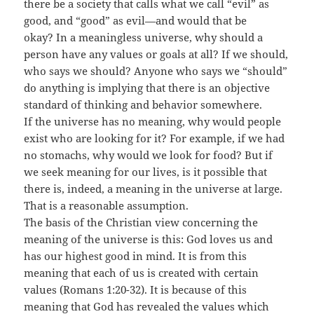
there be a society that calls what we call “evil” as
good, and “good” as evil—and would that be
okay? In a meaningless universe, why should a
person have any values or goals at all? If we should,
who says we should? Anyone who says we “should”
do anything is implying that there is an objective
standard of thinking and behavior somewhere.
If the universe has no meaning, why would people
exist who are looking for it? For example, if we had
no stomachs, why would we look for food? But if
we seek meaning for our lives, is it possible that
there is, indeed, a meaning in the universe at large.
That is a reasonable assumption.
The basis of the Christian view concerning the
meaning of the universe is this: God loves us and
has our highest good in mind. It is from this
meaning that each of us is created with certain
values (Romans 1:20-32). It is because of this
meaning that God has revealed the values which