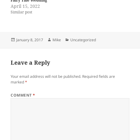
Fairy Tale Wedding
April 15, 2022
Similar post
Posted
Author
Categories
January 8, 2017
Mike
Uncategorized
on
Leave a Reply
Your email address will not be published.
Required fields are
marked
*
COMMENT
*