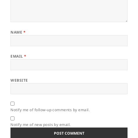
NAME
*
EMAIL
*
WEBSITE
Notify me of follow-up comments by email.
Notify me of new posts by email.