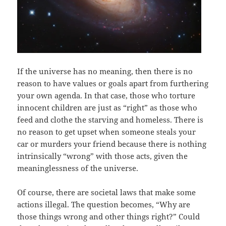
If the universe has no meaning, then there is no
reason to have values or goals apart from furthering
your own agenda. In that case, those who torture
innocent children are just as “right” as those who
feed and clothe the starving and homeless. There is
no reason to get upset when someone steals your
car or murders your friend because there is nothing
intrinsically “wrong” with those acts, given the
meaninglessness of the universe.
Of course, there are societal laws that make some
actions illegal. The question becomes, “Why are
those things wrong and other things right?” Could