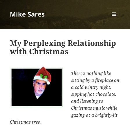
Mike Sares
MENU
AND
WIDGETS
My Perplexing Relationship
with Christmas
There’s nothing like
sitting by a fireplace on
a cold wintry night,
sipping hot chocolate,
and listening to
Christmas music while
gazing at a brightly-lit
Christmas tree.