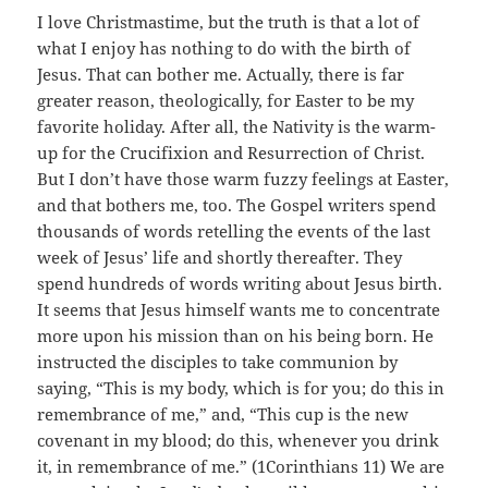
I love Christmastime, but the truth is that a lot of
what I enjoy has nothing to do with the birth of
Jesus. That can bother me. Actually, there is far
greater reason, theologically, for Easter to be my
favorite holiday. After all, the Nativity is the warm-
up for the Crucifixion and Resurrection of Christ.
But I don’t have those warm fuzzy feelings at Easter,
and that bothers me, too. The Gospel writers spend
thousands of words retelling the events of the last
week of Jesus’ life and shortly thereafter. They
spend hundreds of words writing about Jesus birth.
It seems that Jesus himself wants me to concentrate
more upon his mission than on his being born. He
instructed the disciples to take communion by
saying, “This is my body, which is for you; do this in
remembrance of me,” and, “This cup is the new
covenant in my blood; do this, whenever you drink
it, in remembrance of me.” (1Corinthians 11) We are