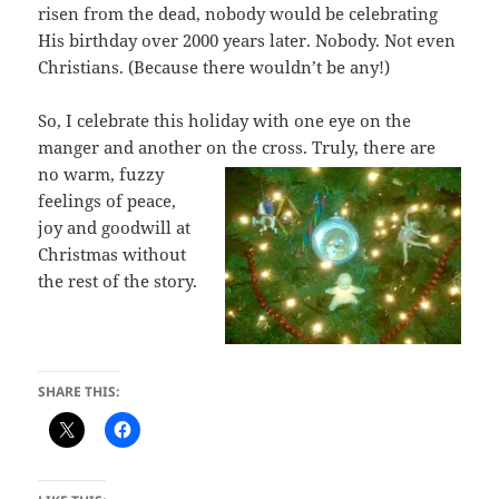
risen from the dead, nobody would be celebrating
His birthday over 2000 years later. Nobody. Not even
Christians. (Because there wouldn’t be any!)
So, I celebrate this holiday with one eye on the
manger and another on the cross.
Truly, there are
no warm, fuzzy
feelings of peace,
joy and goodwill at
Christmas without
the rest of the story.
SHARE THIS: