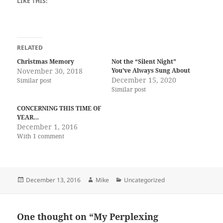
LIKE THIS:
RELATED
Christmas Memory
Not the “Silent Night”
November 30, 2018
You’ve Always Sung About
December 15, 2020
Similar post
Similar post
CONCERNING THIS TIME OF
YEAR…
December 1, 2016
With 1 comment
Posted
Author
Categories
December 13, 2016
Mike
Uncategorized
on
One thought on “My Perplexing