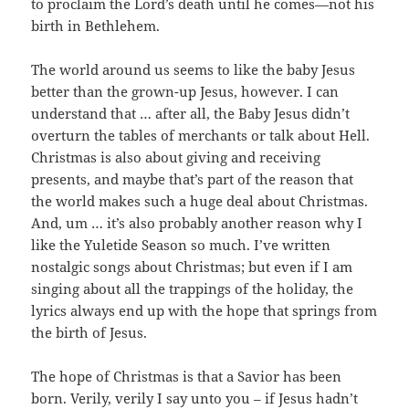
to proclaim the Lord’s death until he comes—not his
birth in Bethlehem.
The world around us seems to like the baby Jesus
better than the grown-up Jesus, however. I can
understand that … after all, the Baby Jesus didn’t
overturn the tables of merchants or talk about Hell.
Christmas is also about giving and receiving
presents, and maybe that’s part of the reason that
the world makes such a huge deal about Christmas.
And, um … it’s also probably another reason why I
like the Yuletide Season so much. I’ve written
nostalgic songs about Christmas; but even if I am
singing about all the trappings of the holiday, the
lyrics always end up with the hope that springs from
the birth of Jesus.
The hope of Christmas is that a Savior has been
born. Verily, verily I say unto you – if Jesus hadn’t