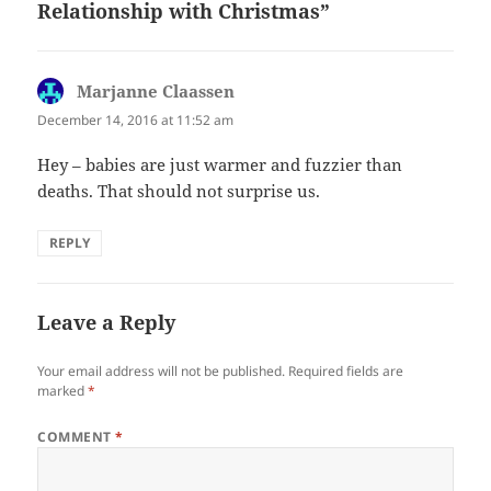
Relationship with Christmas”
Marjanne Claassen
says:
December 14, 2016 at 11:52 am
Hey – babies are just warmer and fuzzier than
deaths. That should not surprise us.
REPLY
Leave a Reply
Your email address will not be published.
Required fields are
marked
*
COMMENT
*