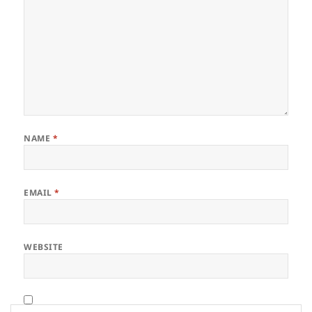
NAME
*
EMAIL
*
WEBSITE