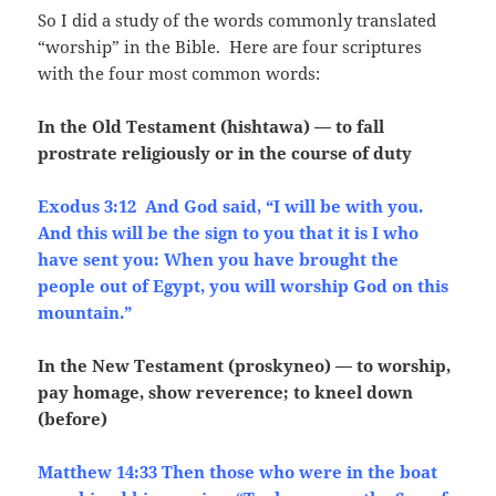
So I did a study of the words commonly translated
“worship” in the Bible. Here are four scriptures
with the four most common words:
In the Old Testament (hishtawa) — to fall
prostrate religiously or in the course of duty
Exodus 3:12 And God said, “I will be with you.
And this will be the sign to you that it is I who
have sent you: When you have brought the
people out of Egypt, you will worship God on this
mountain.”
In the New Testament (proskyneo) — to worship,
pay homage, show reverence; to kneel down
(before)
Matthew 14:33 Then those who were in the boat