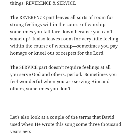
things: REVERENCE & SERVICE.
The REVERENCE part leaves all sorts of room for
strong feelings within the course of worship—
sometimes you fall face down because you can’t
stand up! It also leaves room for very little feeling
within the course of worship—sometimes you pay
homage or kneel out of respect for the Lord.
The SERVICE part doesn’t require feelings at all—
you serve God and others, period. Sometimes you
feel wonderful when you are serving Him and
others, sometimes you don’t.
Let’s also look at a couple of the terms that David
used when He wrote this song some three thousand
years ago: