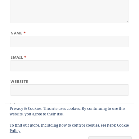
NAME
*
EMAIL
*
WEBSITE
Privacy & Cookies: This site uses cookies. By continuing to use this
Notify me of follow-up comments by email.
website, you agree to their use.
To find out more, including how to control cookies, see here:
Cookie
Notify me of new posts by email.
Policy