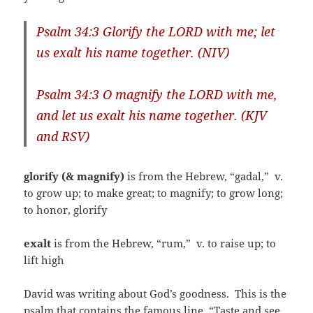
Psalm 34:3 Glorify the LORD with me; let
us exalt his name together. (NIV)
Psalm 34:3 O magnify the LORD with me,
and let us exalt his name together. (KJV
and RSV)
glorify (& magnify)
is from the Hebrew, “gadal,”
v.
to grow up; to make great; to magnify; to grow long;
to honor, glorify
exalt
is from the Hebrew, “rum,”
v. to raise up; to
lift high
David was writing about God’s goodness. This is the
psalm that contains the famous line, “Taste and see