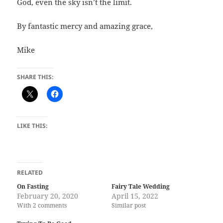
God, even the sky isn’t the limit.
By fantastic mercy and amazing grace,
Mike
SHARE THIS:
LIKE THIS:
RELATED
On Fasting
Fairy Tale Wedding
February 20, 2020
April 15, 2022
With 2 comments
Similar post