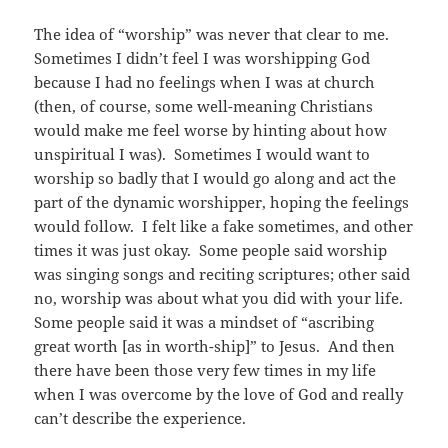
The idea of “worship” was never that clear to me.
Sometimes I didn’t feel I was worshipping God
because I had no feelings when I was at church
(then, of course, some well-meaning Christians
would make me feel worse by hinting about how
unspiritual I was). Sometimes I would want to
worship so badly that I would go along and act the
part of the dynamic worshipper, hoping the feelings
would follow. I felt like a fake sometimes, and other
times it was just okay. Some people said worship
was singing songs and reciting scriptures; other said
no, worship was about what you did with your life.
Some people said it was a mindset of “ascribing
great worth [as in worth-ship]” to Jesus. And then
there have been those very few times in my life
when I was overcome by the love of God and really
can’t describe the experience.