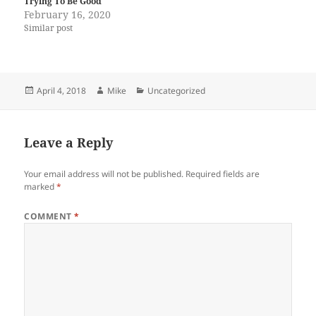
Trying To Be Good
February 16, 2020
Similar post
Posted
Author
Categories
April 4, 2018
Mike
Uncategorized
on
Leave a Reply
Your email address will not be published.
Required fields are
marked
*
COMMENT
*