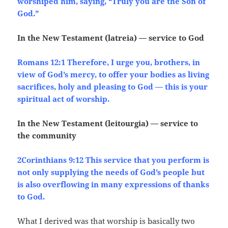
worshiped him, saying, “Truly you are the Son of
God.”
In the New Testament (latreia) — service to God
Romans 12:1 Therefore, I urge you, brothers, in
view of God’s mercy, to offer your bodies as living
sacrifices, holy and pleasing to God — this is your
spiritual act of worship.
In the New Testament (leitourgia) — service to
the community
2Corinthians 9:12 This service that you perform is
not only supplying the needs of God’s people but
is also overflowing in many expressions of thanks
to God.
What I derived was that worship is basically two