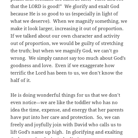
that the LORD is good!” We glorify and exalt God
because He is so good to us (especially in light of
what we deserve). When we magnify something, we
make it look larger, increasing it out of proportion.
If we talked about our own character and activity
out of proportion, we would be guilty of stretching
the truth; but when we magnify God, we can’t go
wrong. We simply cannot say too much about God’s
goodness and love. Even if we exaggerate how
terrific the Lord has been to us, we don’t know the
half of it.
He is doing wonderful things for us that we don’t
even notice—we are like the toddler who has no
idea the time, expense, and energy that her parents
have put into her care and protection. So, we can
freely and joyfully join with David who calls us to
lift God’s name up high. In glorifying and exalting