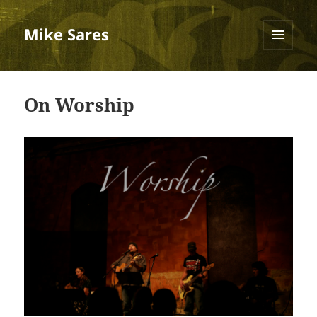
Mike Sares
MENU
AND
WIDGETS
On Worship