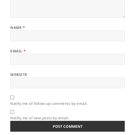
NAME
*
EMAIL
*
WEBSITE
Notify me of follow-up comments by email.
Notify me of new posts by email.