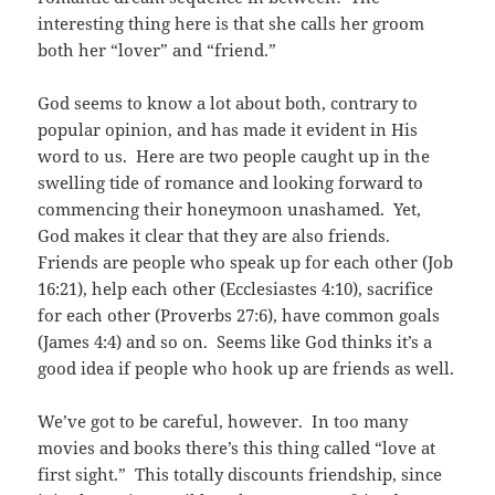
interesting thing here is that she calls her groom
both her “lover” and “friend.”
God seems to know a lot about both, contrary to
popular opinion, and has made it evident in His
word to us. Here are two people caught up in the
swelling tide of romance and looking forward to
commencing their honeymoon unashamed. Yet,
God makes it clear that they are also friends.
Friends are people who speak up for each other (Job
16:21), help each other (Ecclesiastes 4:10), sacrifice
for each other (Proverbs 27:6), have common goals
(James 4:4) and so on. Seems like God thinks it’s a
good idea if people who hook up are friends as well.
We’ve got to be careful, however. In too many
movies and books there’s this thing called “love at
first sight.” This totally discounts friendship, since