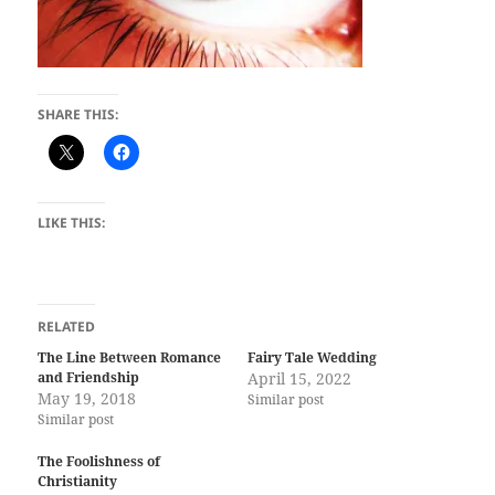
SHARE THIS:
LIKE THIS:
RELATED
The Line Between Romance
Fairy Tale Wedding
and Friendship
April 15, 2022
May 19, 2018
Similar post
Similar post
The Foolishness of
Christianity