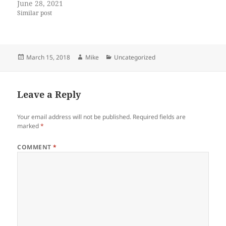
June 28, 2021
Similar post
Posted
Author
Categories
March 15, 2018
Mike
Uncategorized
on
Leave a Reply
Your email address will not be published.
Required fields are
marked
*
COMMENT
*