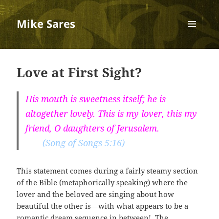
Mike Sares
MENU
AND
WIDGETS
Love at First Sight?
His mouth is sweetness itself; he is
altogether lovely. This is my lover, this my
friend, O daughters of Jerusalem.
(Song of Songs 5:16)
This statement comes during a fairly steamy section
of the Bible (metaphorically speaking) where the
lover and the beloved are singing about how
beautiful the other is—with what appears to be a
romantic dream sequence in between! The