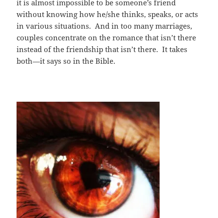
it is almost impossible to be someone’s friend
without knowing how he/she thinks, speaks, or acts
in various situations. And in too many marriages,
couples concentrate on the romance that isn’t there
instead of the friendship that isn’t there. It takes
both—it says so in the Bible.