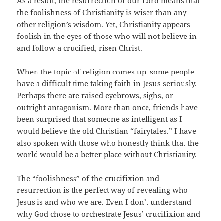
As a result, the resurrection of our Lord means that
the foolishness of Christianity is wiser than any
other religion’s wisdom. Yet, Christianity appears
foolish in the eyes of those who will not believe in
and follow a crucified, risen Christ.
When the topic of religion comes up, some people
have a difficult time taking faith in Jesus seriously.
Perhaps there are raised eyebrows, sighs, or
outright antagonism. More than once, friends have
been surprised that someone as intelligent as I
would believe the old Christian “fairytales.” I have
also spoken with those who honestly think that the
world would be a better place without Christianity.
The “foolishness” of the crucifixion and
resurrection is the perfect way of revealing who
Jesus is and who we are. Even I don’t understand
why God chose to orchestrate Jesus’ crucifixion and