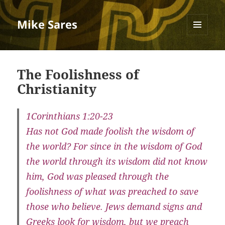
Mike Sares
MENU
AND
WIDGETS
The Foolishness of
Christianity
1Corinthians 1:20-23
Has not God made foolish the wisdom of
the world? For since in the wisdom of God
the world through its wisdom did not know
him, God was pleased through the
foolishness of what was preached to save
those who believe. Jews demand signs and
Greeks look for wisdom, but we preach