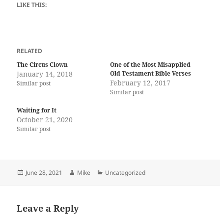
LIKE THIS:
RELATED
The Circus Clown
One of the Most Misapplied
January 14, 2018
Old Testament Bible Verses
February 12, 2017
Similar post
Similar post
Waiting for It
October 21, 2020
Similar post
Posted
Author
Categories
June 28, 2021
Mike
Uncategorized
on
Leave a Reply