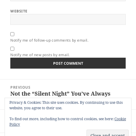
WEBSITE
Notify me of follow-up comments by email.
Notify me of new posts by email.
Post
PREVIOUS
navigation
Not the “Silent Night” You’ve Always
Previous
Sung About
post:
Privacy & Cookies: This site uses cookies. By continuing to use this
website, you agree to their use.
NEXT
To find out more, including how to control cookies, see here:
Cookie
45 Years of Dating the Same Person
Next
Policy
post: