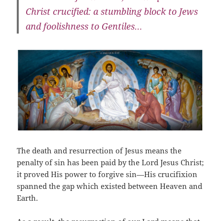
Christ crucified: a stumbling block to Jews
and foolishness to Gentiles…
The death and resurrection of Jesus means the
penalty of sin has been paid by the Lord Jesus Christ;
it proved His power to forgive sin—His crucifixion
spanned the gap which existed between Heaven and
Earth.