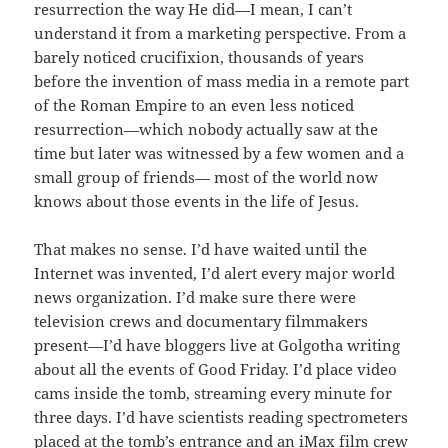
resurrection the way He did—I mean, I can’t
understand it from a marketing perspective. From a
barely noticed crucifixion, thousands of years
before the invention of mass media in a remote part
of the Roman Empire to an even less noticed
resurrection—which nobody actually saw at the
time but later was witnessed by a few women and a
small group of friends— most of the world now
knows about those events in the life of Jesus.
That makes no sense. I’d have waited until the
Internet was invented, I’d alert every major world
news organization. I’d make sure there were
television crews and documentary filmmakers
present—I’d have bloggers live at Golgotha writing
about all the events of Good Friday. I’d place video
cams inside the tomb, streaming every minute for
three days. I’d have scientists reading spectrometers
placed at the tomb’s entrance and an iMax film crew