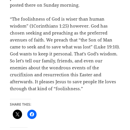
posted there on Sunday morning.
“The foolishness of God is wiser than human
wisdom” (1Corinthians 1:25) however. God has
chosen seeking and preaching as the preferred
avenues of faith. We preach that “the Son of Man
came to seek and to save what was lost” (Luke 19:10).
God wants to keep it personal. That’s God’s wisdom.
So let’s tell our family, friends, and even our
enemies about the wondrous events of the
crucifixion and resurrection this Easter and
afterwards. It pleases Jesus to save people He loves
through that kind of “foolishness.”
SHARE THIS: