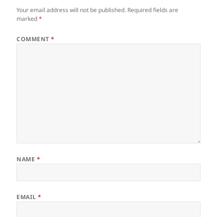
Your email address will not be published.
Required fields are
marked
*
COMMENT
*
NAME
*
EMAIL
*