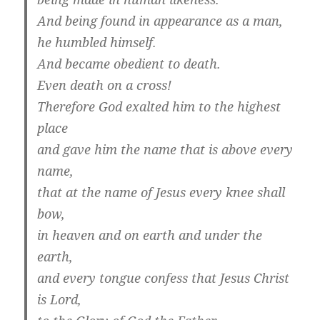
And being found in appearance as a man,
he humbled himself.
And became obedient to death.
Even death on a cross!
Therefore God exalted him to the highest
place
and gave him the name that is above every
name,
that at the name of Jesus every knee shall
bow,
in heaven and on earth and under the
earth,
and every tongue confess that Jesus Christ
is Lord,