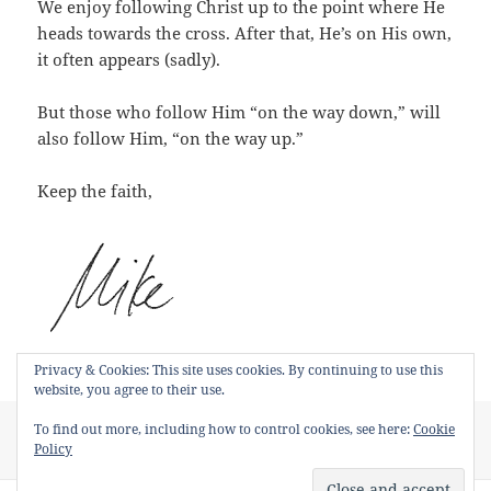
We enjoy following Christ up to the point where He
heads towards the cross. After that, He’s on His own,
it often appears (sadly).
But those who follow Him “on the way down,” will
also follow Him, “on the way up.”
Keep the faith,
Privacy & Cookies: This site uses cookies. By continuing to use this
website, you agree to their use.
Posted
Categories
Tags
To find out more, including how to control cookies, see here:
Cookie
June 25, 2015
Short Devotions
Kenosis
,
Phillipians 2
on
on Why It’s Hard to Follow Jesus
Policy
Leave a comment