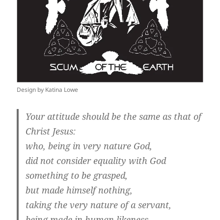
Design by Katina Lowe
Your attitude should be the same as that of
Christ Jesus:
who, being in very nature God,
did not consider equality with God
something to be grasped,
but made himself nothing,
taking the very nature of a servant,
being made in human likeness.