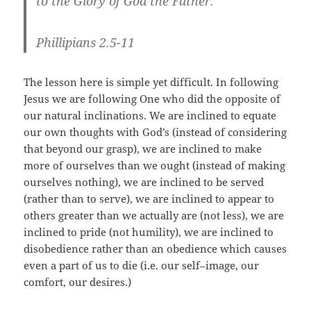
to the Glory of God the Father.
Phillipians 2.5-11
The lesson here is simple yet difficult. In following
Jesus we are following One who did the opposite of
our natural inclinations. We are inclined to equate
our own thoughts with God’s (instead of considering
that beyond our grasp), we are inclined to make
more of ourselves than we ought (instead of making
ourselves nothing), we are inclined to be served
(rather than to serve), we are inclined to appear to
others greater than we actually are (not less), we are
inclined to pride (not humility), we are inclined to
disobedience rather than an obedience which causes
even a part of us to die (i.e. our self–image, our
comfort, our desires.)