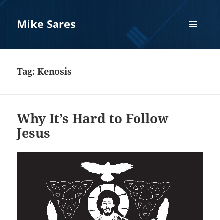
Mike Sares
MENU
AND
WIDGETS
Tag:
Kenosis
Why It’s Hard to Follow
Jesus