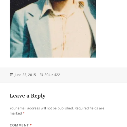
Posted
Full
June 25, 2015
304 × 422
on
size
Leave a Reply
Your email address will not be published.
Required fields are
marked
*
COMMENT
*