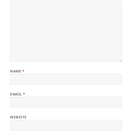
NAME
*
EMAIL
*
WEBSITE