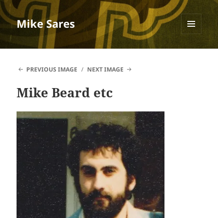
Mike Sares
MENU
AND
WIDGETS
PREVIOUS IMAGE
NEXT IMAGE
Mike Beard etc