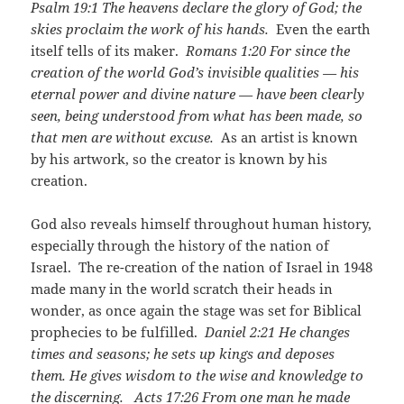
Psalm 19:1
The heavens declare the glory of God; the
skies proclaim the work of his hands.
Even the earth
itself tells of its maker.
Romans 1:20
For since the
creation of the world God’s invisible qualities — his
eternal power and divine nature — have been clearly
seen, being understood from what has been made, so
that men are without excuse.
As an artist is known
by his artwork, so the creator is known by his
creation.
God also reveals himself throughout human history,
especially through the history of the nation of
Israel. The re-creation of the nation of Israel in 1948
made many in the world scratch their heads in
wonder, as once again the stage was set for Biblical
prophecies to be fulfilled.
Daniel 2:21
He changes
times and seasons; he sets up kings and deposes
them. He gives wisdom to the wise and knowledge to
the discerning.
Acts 17:26
From one man he made