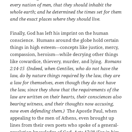
every nation of men, that they should inhabit the
whole earth; and he determined the times set for them
and the exact places where they should live.
Finally, God has left his imprint on the human
conscience. Humans around the globe hold certain
things in high esteem—concepts like justice, mercy,
compassion, heroism—while decrying other things
like cowardice, thievery, murder, and lying.
Romans
2:14-15
(Indeed, when Gentiles, who do not have the
law, do by nature things required by the law, they are
a law for themselves, even though they do not have
the law, since they show that the requirements of the
law are written on their hearts, their consciences also
bearing witness, and their thoughts now accusing,
now even defending them.)
The Apostle Paul, when
appealing to the men of Athens, even brought up
lines from their own poets who spoke of a general-