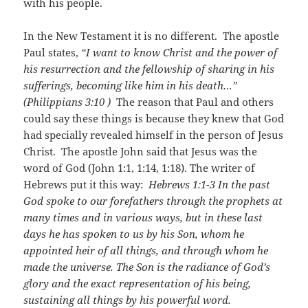
with his people.
In the New Testament it is no different. The apostle
Paul states,
“I want to know Christ and the power of
his resurrection and the fellowship of sharing in his
sufferings, becoming like him in his death…”
(
Philippians 3:10
)
The reason that Paul and others
could say these things is because they knew that God
had specially revealed himself in the person of Jesus
Christ. The apostle John said that Jesus was the
word of God (John 1:1, 1:14, 1:18). The writer of
Hebrews put it this way:
Hebrews 1:1-3
In the past
God spoke to our forefathers through the prophets at
many times and in various ways, but in these last
days he has spoken to us by his Son, whom he
appointed heir of all things, and through whom he
made the universe. The Son is the radiance of God’s
glory and the exact representation of his being,
sustaining all things by his powerful word.