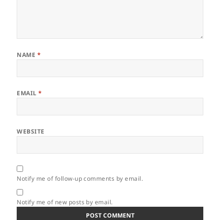
NAME
*
EMAIL
*
WEBSITE
Notify me of follow-up comments by email.
Notify me of new posts by email.