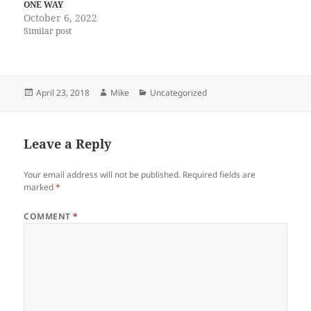
ONE WAY
October 6, 2022
Similar post
Posted
Author
Categories
April 23, 2018
Mike
Uncategorized
on
Leave a Reply
Your email address will not be published.
Required fields are
marked
*
COMMENT
*