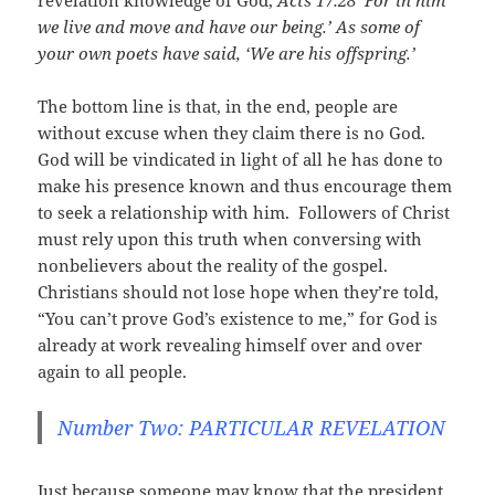
revelation knowledge of God,
Acts 17:28
‘For in him
we live and move and have our being.’ As some of
your own poets have said, ‘We are his offspring.’
The bottom line is that, in the end, people are
without excuse when they claim there is no God.
God will be vindicated in light of all he has done to
make his presence known and thus encourage them
to seek a relationship with him. Followers of Christ
must rely upon this truth when conversing with
nonbelievers about the reality of the gospel.
Christians should not lose hope when they’re told,
“You can’t prove God’s existence to me,” for God is
already at work revealing himself over and over
again to all people.
Number Two: PARTICULAR REVELATION
Just because someone may know that the president