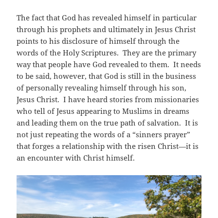
The fact that God has revealed himself in particular
through his prophets and ultimately in Jesus Christ
points to his disclosure of himself through the
words of the Holy Scriptures. They are the primary
way that people have God revealed to them. It needs
to be said, however, that God is still in the business
of personally revealing himself through his son,
Jesus Christ. I have heard stories from missionaries
who tell of Jesus appearing to Muslims in dreams
and leading them on the true path of salvation. It is
not just repeating the words of a “sinners prayer”
that forges a relationship with the risen Christ—it is
an encounter with Christ himself.