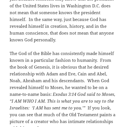
of the United States lives in Washington D.C. does
not mean that someone knows the president
himself. In the same way, just because God has
revealed himself in creation, history, and in the
human conscience, that does not mean that anyone
knows God personally.
The God of the Bible has consistently made himself
known in a particular fashion to humanity. From
the book of Genesis, it is obvious that he desired
relationship with Adam and Eve, Cain and Abel,
Noah, Abraham and his descendants. When God
revealed himself to Moses, he wanted to be on a
name-to-name basis:
Exodus 3:14
God said to Moses,
“I AM WHO I AM. This is what you are to say to the
Israelites: ‘I AM has sent me to you.’”
If you look,
you can see that much of the Old Testament paints a
picture of a creator who has intimate relationships