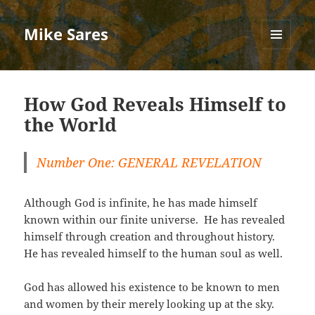
Mike Sares
MENU
AND
WIDGETS
How God Reveals Himself to
the World
Number One: GENERAL REVELATION
Although God is infinite, he has made himself
known within our finite universe. He has revealed
himself through creation and throughout history.
He has revealed himself to the human soul as well.
God has allowed his existence to be known to men
and women by their merely looking up at the sky.