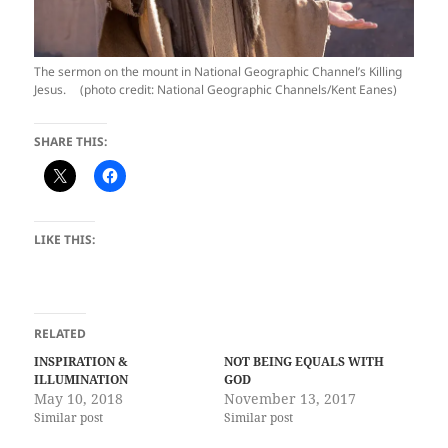
The sermon on the mount in National Geographic Channel’s Killing
Jesus. (photo credit: National Geographic Channels/Kent Eanes)
SHARE THIS:
LIKE THIS:
RELATED
INSPIRATION &
NOT BEING EQUALS WITH
ILLUMINATION
GOD
May 10, 2018
November 13, 2017
Similar post
Similar post