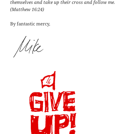
themselves and take up their cross and follow me.
(Matthew 16:24)
By fantastic mercy,