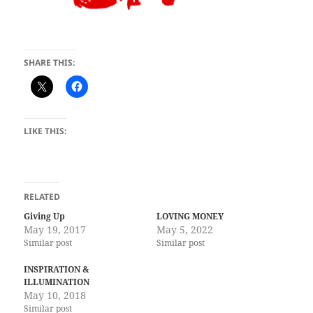
SHARE THIS:
LIKE THIS:
RELATED
Giving Up
LOVING MONEY
May 19, 2017
May 5, 2022
Similar post
Similar post
INSPIRATION &
ILLUMINATION
May 10, 2018
Similar post