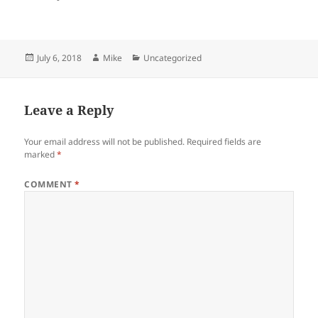
Posted
Author
Categories
July 6, 2018
Mike
Uncategorized
on
Leave a Reply
Your email address will not be published.
Required fields are
marked
*
COMMENT
*