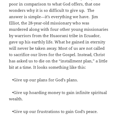
poor in comparison to what God offers, that one
wonders why it is so difficult to give up. The
answer is simple—it’s everything we have.
Jim
Elliot, the 28-year-old missionary who was
murdered along with four other young missionaries
by warriors from the Huaorani tribe in Ecuador,
gave up his earthly life. What he gained in eternity
will never be taken away. Most of us are not called
to sacrifice our lives for the Gospel. Instead, Christ
has asked us to die on the “installment plan,” a little
bit at a time. It looks something like this:
•Give up our plans for God’s plans.
•Give up hoarding money to gain infinite spiritual
wealth.
•Give up our frustrations to gain God’s peace.