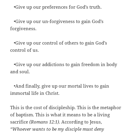
•Give up our preferences for God’s truth.
•Give up our un-forgiveness to gain God’s
forgiveness.
•Give up our control of others to gain God’s
control of us.
•Give up our addictions to gain freedom in body
and soul.
•And finally, give up our mortal lives to gain
immortal life in Christ.
This is the cost of discipleship. This is the metaphor
of baptism. This is what it means to be a living
sacrifice
(Romans 12:1)
. According to Jesus,
“Whoever wants to be my disciple must deny