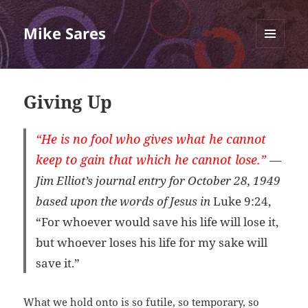
Mike Sares
MENU
AND
WIDGETS
Giving Up
“He is no fool who gives what he cannot
keep to gain that which he cannot lose.”
—
Jim Elliot’s journal entry for October 28, 1949
based upon the words of Jesus in
Luke 9:24,
“For whoever would save his life will lose it,
but whoever loses his life for my sake will
save it.”
What we hold onto is so futile, so temporary, so