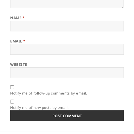
NAME
*
EMAIL
*
WEBSITE
Notify me of follow-up comments by email.
Notify me of new posts by email.