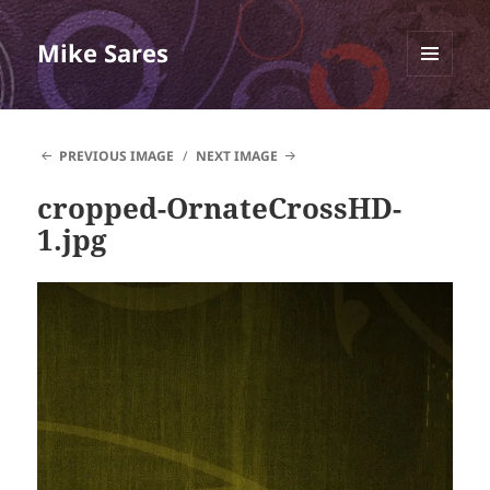
Mike Sares
MENU
AND
WIDGETS
PREVIOUS IMAGE
NEXT IMAGE
cropped-OrnateCrossHD-
1.jpg