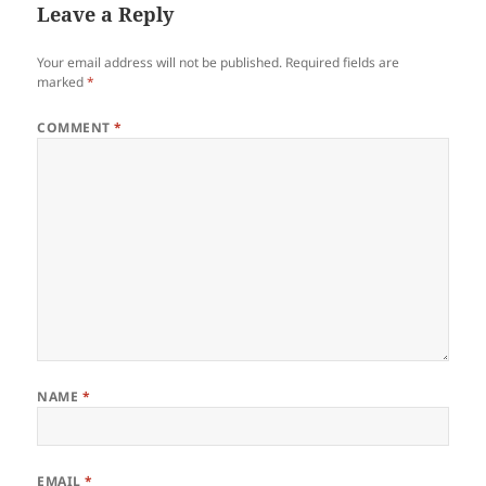
Leave a Reply
Your email address will not be published.
Required fields are
marked
*
COMMENT
*
NAME
*
EMAIL
*