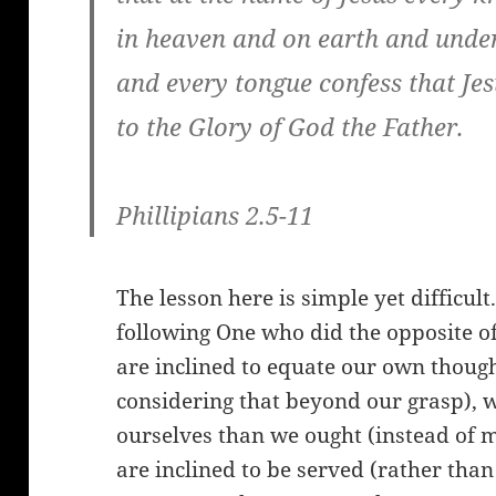
in heaven and on earth and under
and every tongue confess that Jes
to the Glory of God the Father.
Phillipians 2.5-11
The lesson here is simple yet difficult
following One who did the opposite of
are inclined to equate our own though
considering that beyond our grasp), 
ourselves than we ought (instead of 
are inclined to be served (rather than 