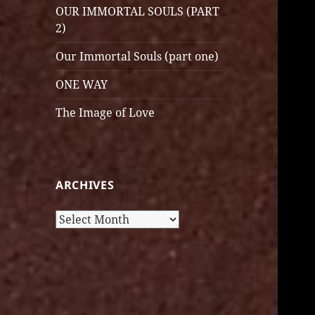
OUR IMMORTAL SOULS (PART
2)
Our Immortal Souls (part one)
ONE WAY
The Image of Love
ARCHIVES
Archives