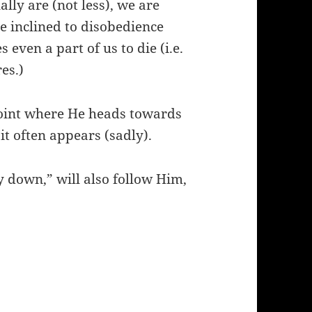
lly are (not less), we are
re inclined to disobedience
even a part of us to die (i.e.
es.)
point where He heads towards
 it often appears (sadly).
 down,” will also follow Him,