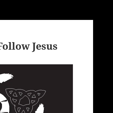
Follow Jesus