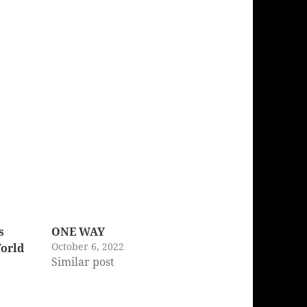
s
ONE WAY
October 6, 2022
World
Similar post