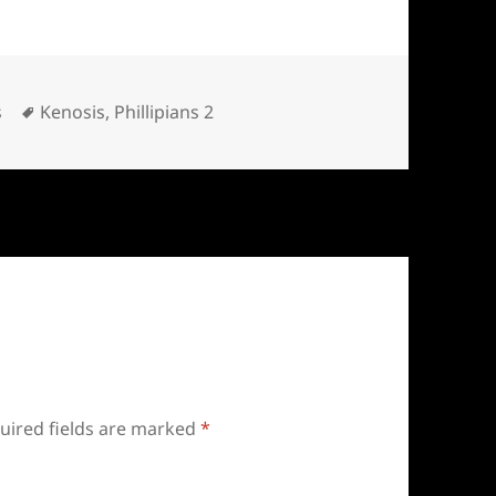
Tags
s
Kenosis
,
Phillipians 2
uired fields are marked
*