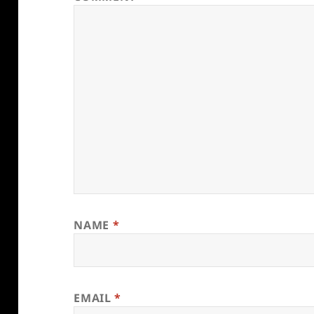
NAME
*
EMAIL
*