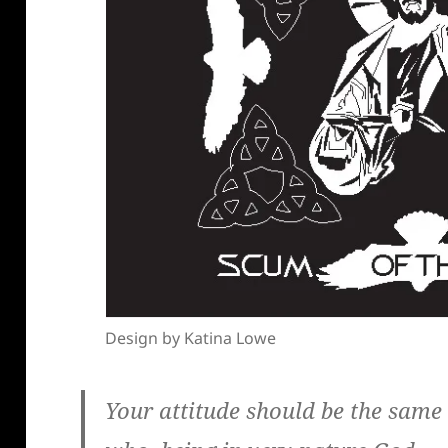
Design by Katina Lowe
Your attitude should be the same a