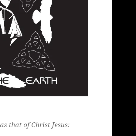
s that of Christ Jesus: