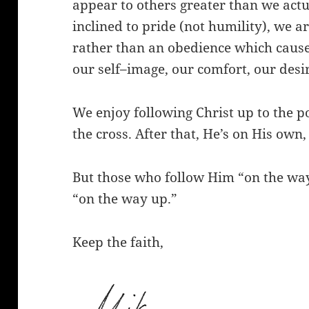
appear to others greater than we actua
inclined to pride (not humility), we a
rather than an obedience which causes 
our self–image, our comfort, our desir
We enjoy following Christ up to the 
the cross. After that, He’s on His own,
But those who follow Him “on the way
“on the way up.”
Keep the faith,