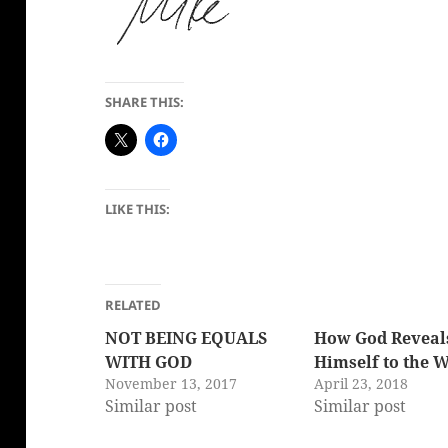
SHARE THIS:
LIKE THIS:
RELATED
NOT BEING EQUALS
How God Reveal
WITH GOD
Himself to the 
November 13, 2017
April 23, 2018
Similar post
Similar post