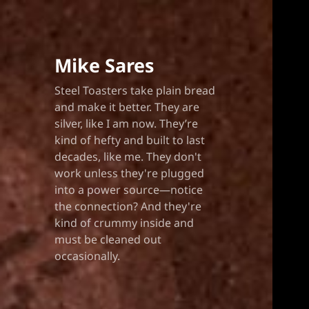
Mike Sares
Steel Toasters take plain bread
and make it better. They are
silver, like I am now. They’re
kind of hefty and built to last
decades, like me. They don't
work unless they're plugged
into a power source—notice
the connection? And they're
kind of crummy inside and
must be cleaned out
occasionally.