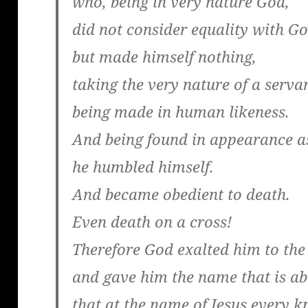
who, being in very nature God,
did not consider equality with G
but made himself nothing,
taking the very nature of a serva
being made in human likeness.
And being found in appearance a
he humbled himself.
And became obedient to death.
Even death on a cross!
Therefore God exalted him to the
and gave him the name that is a
that at the name of Jesus every k