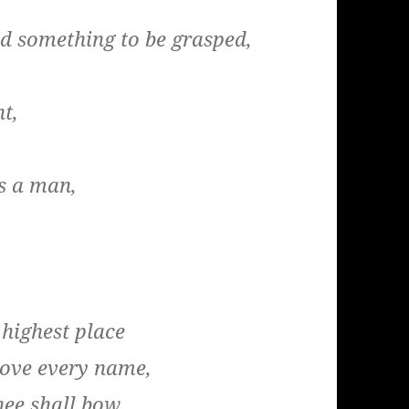
od something to be grasped,
nt,
s a man,
 highest place
bove every name,
nee shall bow,