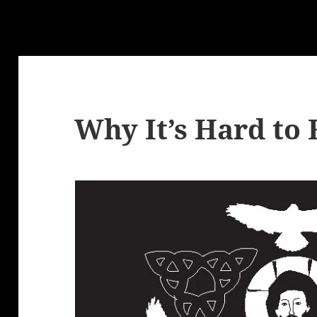
Why It’s Hard to 