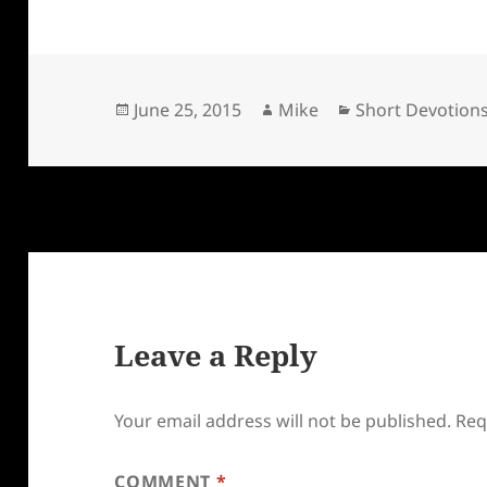
Posted
Author
Categories
June 25, 2015
Mike
Short Devotion
on
Leave a Reply
Your email address will not be published.
Req
COMMENT
*