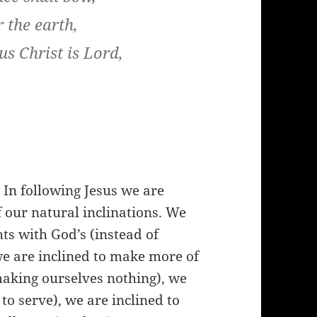
 the earth,
us Christ is Lord,
. In following Jesus we are
 our natural inclinations. We
ts with God’s (instead of
we are inclined to make more of
making ourselves nothing), we
to serve), we are inclined to