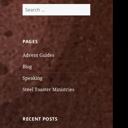
Search
for:
PAGES
Advent Guides
Blog
Speaking
Steel Toaster Ministries
RECENT POSTS