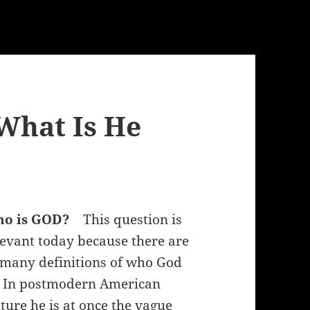
What Is He
ho is GOD?
This question is
levant today because there are
 many definitions of who God
. In postmodern American
lture he is at once the vague