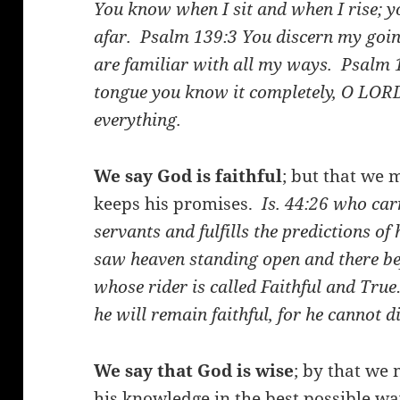
You know when I sit and when I rise; 
afar.
Psalm 139:3
You discern my goin
are familiar with all my ways.
Psalm 
tongue you know it completely, O LO
everything.
We say God is faithful
; but that we 
keeps his promises.
Is. 44:26
who carr
servants and fulfills the predictions 
saw heaven standing open and there be
whose rider is called Faithful and Tru
he will remain faithful, for he cannot 
We say that God is wise
; by that we 
his knowledge in the best possible w