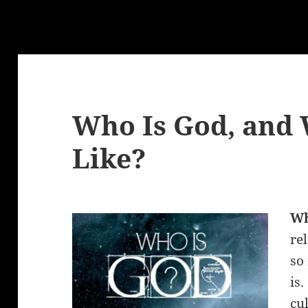
Who Is God, and 
Like?
W
re
so
is
cu