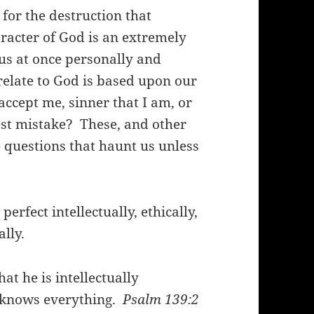
for the destruction that
acter of God is an extremely
 us at once personally and
elate to God is based upon our
accept me, sinner that I am, or
iest mistake? These, and other
e questions that haunt us unless
erfect intellectually, ethically,
ally.
at he is intellectually
e knows everything.
Psalm 139:2