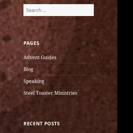
Search
for:
PAGES
Advent Guides
Blog
Speaking
Steel Toaster Ministries
RECENT POSTS