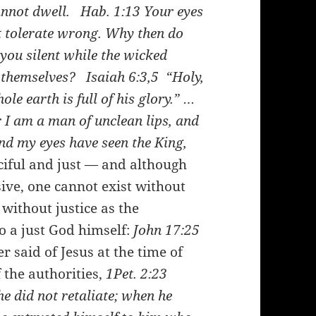
cannot dwell.
Hab. 1:13
Your eyes
ot tolerate wrong. Why then do
you silent while the wicked
n themselves?
Isaiah 6:3,5
“Holy,
le earth is full of his glory.” …
r I am a man of unclean lips, and
and my eyes have seen the King,
iful and just — and although
ive, one cannot exist without
without justice as the
o a just God himself:
John 17:25
 said of Jesus at the time of
 the authorities,
1Pet. 2:23
he did not retaliate; when he