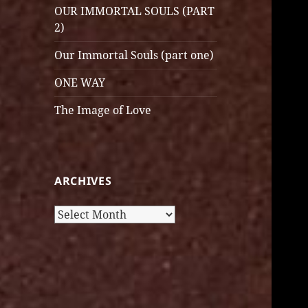
OUR IMMORTAL SOULS (PART
2)
Our Immortal Souls (part one)
ONE WAY
The Image of Love
ARCHIVES
Archives