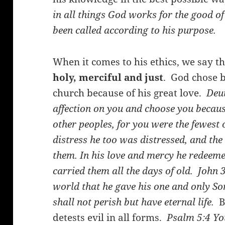
in all things God works for the good o
been called according to his purpose.
When it comes to his ethics, we say t
holy, merciful and just
. God chose b
church because of his great love.
Deut
affection on you and choose you beca
other peoples, for you were the fewest 
distress he too was distressed, and the
them. In his love and mercy he redeeme
carried them all the days of old.
John 
world that he gave his one and only So
shall not perish but have eternal life.
Bu
detests evil in all forms.
Psalm 5:4
Yo