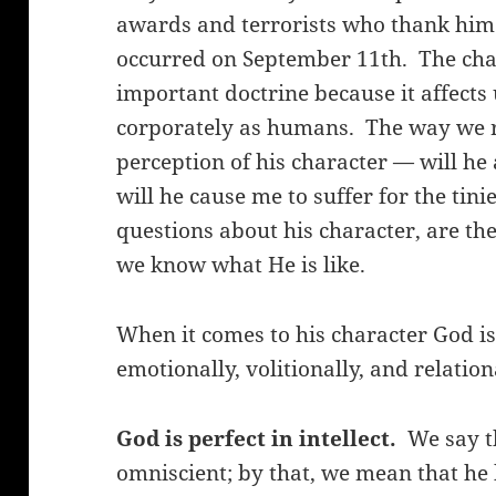
awards and terrorists who thank him 
occurred on September 11th. The char
important doctrine because it affects
corporately as humans. The way we r
perception of his character — will he 
will he cause me to suffer for the tin
questions about his character, are th
we know what He is like.
When it comes to his character God is p
emotionally, volitionally, and relation
God is perfect in intellect.
We say th
omniscient; by that, we mean that h