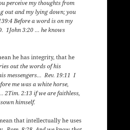
you perceive my thoughts from
g out and my lying down; you
139:4
Before a word is on my
RD.
1John 3:20
… he knows
mean he has integrity, that he
ies out the words of his
of his messengers…
Rev. 19:11
I
fore me was a white horse,
e…
2Tim. 2:13
if we are faithless,
disown himself.
mean that intellectually he uses
ay.
Rom. 8:28
And we know that