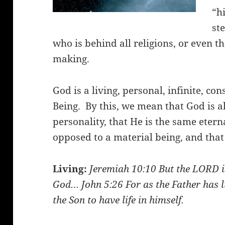
“h
st
who is behind all religions, or even t
making.
God is a living, personal, infinite, co
Being. By this, we mean that God is a
personality, that He is the same eternal
opposed to a material being, and that H
Living:
Jeremiah 10:10
But the LORD is
God…
John 5:26
For as the Father has l
the Son to have life in himself.