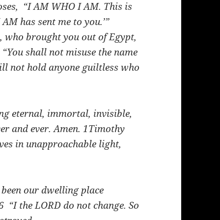
ses, “I AM WHO I AM. This is
‘I AM has sent me to you.’”
 who brought you out of Egypt,
“You shall not misuse the name
ll not hold anyone guiltless who
g eternal, immortal, invisible,
ver and ever. Amen.
1Timothy
es in unapproachable light,
been our dwelling place
6
“I the LORD do not change. So