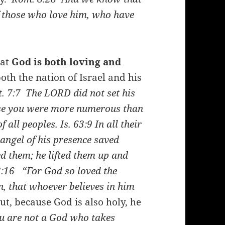
f those who love him, who have
hat
God is both loving and
oth the nation of Israel and his
. 7:7
The LORD did not set his
use you were more numerous than
of all peoples.
Is. 63:9
In all their
 angel of his presence saved
d them; he lifted them up and
3:16
“For God so loved the
n, that whoever believes in him
t, because God is also holy, he
u are not a God who takes