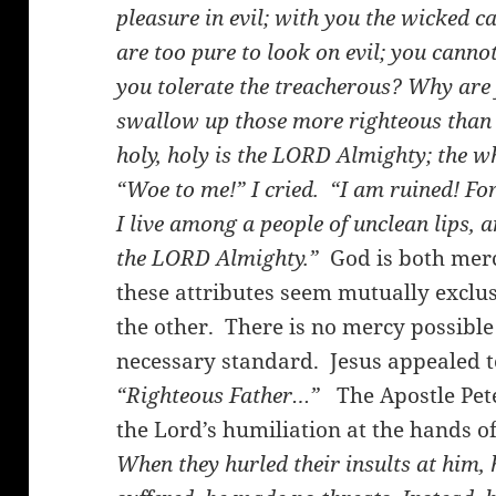
pleasure in evil; with you the wicked 
are too pure to look on evil; you cann
you tolerate the treacherous? Why are 
swallow up those more righteous tha
holy, holy is the LORD Almighty; the who
“Woe to me!” I cried. “I am ruined! Fo
I live among a people of unclean lips, 
the LORD Almighty.”
God is both merc
these attributes seem mutually exclus
the other. There is no mercy possible 
necessary standard. Jesus appealed t
“Righteous Father…”
The Apostle Peter
the Lord’s humiliation at the hands of
When they hurled their insults at him, 