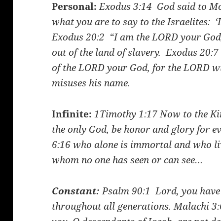
Personal:
Exodus 3:14
God said to Mo
what you are to say to the Israelites: 
Exodus 20:2
“I am the LORD your God,
out of the land of slavery.
Exodus 20:7
of the LORD your God, for the LORD wi
misuses his name.
Infinite:
1Timothy 1:17
Now to the Kin
the only God, be honor and glory for e
6:16
who alone is immortal and who liv
whom no one has seen or can see…
Constant:
Psalm 90:1
Lord, you have 
throughout all generations.
Malachi 3: