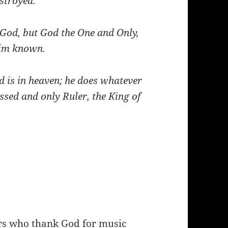
estroyed.
God, but God the One and Only,
 him known.
 is in heaven; he does whatever
ssed and only Ruler, the King of
rs who thank God for music