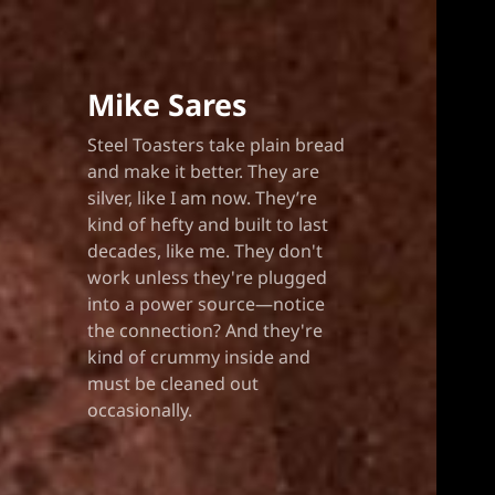
Mike Sares
Steel Toasters take plain bread
and make it better. They are
silver, like I am now. They’re
kind of hefty and built to last
decades, like me. They don't
work unless they're plugged
into a power source—notice
the connection? And they're
kind of crummy inside and
must be cleaned out
occasionally.