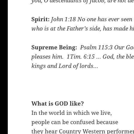
you, O descendants of Jacob, are not d
Spirit:
John 1:18
No one has ever seen 
who is at the Father’s side, has made
Supreme Being:
Psalm 115:3
Our God
pleases him.
1Tim. 6:15
… God, the ble
kings and Lord of lords…
What is GOD like?
In the world in which we live,
people can be confused because
they hear Country Western performe