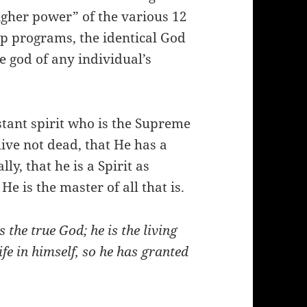
igher power” of the various 12
ep programs, the identical God
he god of any individual’s
nstant spirit who is the Supreme
live not dead, that He has a
ly, that he is a Spirit as
e is the master of all that is.
 the true God; he is the living
ife in himself, so he has granted