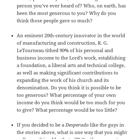
person you’ve ever heard of? Who, on earth, has
been the most generous to you? Why do you
think those people gave so much?
An eminent 20th-century innovator in the world
of manufacturing and construction, R. G.
LeTourneau tithed 90% of his personal and
business income to the Lord’s work, establishing
a foundation, a liberal arts and technical college,
as well as making significant contributions to
expanding the work of his church and its
denomination. Do you think it is possible to be
too generous? What percentage of your own
income do you think would be too much for you
to give? What percentage would be too little?
If you decided to be a
Desperado
like the guys in
the stories above, what is one way that you might