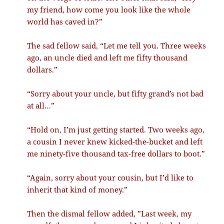
my friend, how come you look like the whole
world has caved in?”
The sad fellow said, “Let me tell you. Three weeks
ago, an uncle died and left me fifty thousand
dollars.”
“Sorry about your uncle, but fifty grand’s not bad
at all…”
“Hold on, I’m just getting started. Two weeks ago,
a cousin I never knew kicked-the-bucket and left
me ninety-five thousand tax-free dollars to boot.”
“Again, sorry about your cousin, but I’d like to
inherit that kind of money.”
Then the dismal fellow added, ”Last week, my