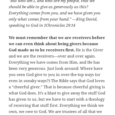
“But who am I, and who are my people, that we
should be able to give as generously as this?
Everything comes from you, and we have given you
only what comes from your hand.” —King David,
speaking to God in 1Chronicles 29:14
We must remember that we are receivers before
we can even think about being givers because
God made us to be receivers first.
He is the Giver
and we are the receivers—over and over again.
Everything we have comes from Him, and He has
been very generous. Just look around: Where have
you seen God give to you in over-the-top ways (or
even in sneaky ways?) The Bible says that God loves
a “cheerful giver.” That is because cheerful giving is
what God does. It’s a blast to give away the stuff God
has given to us, but we have to start with a theology
of receiving that stuff first. Everything we think we
own, we owe to God. We are trustees of all that we