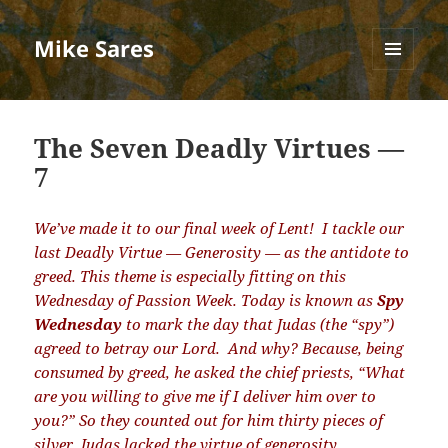
Mike Sares
MENU
AND
WIDGETS
The Seven Deadly Virtues —
7
We’ve made it to our final week of Lent!
I
tackle our
last Deadly Virtue — Generosity — as the antidote to
greed. This theme is especially fitting on this
Wednesday of Passion Week. Today is known as
Spy
Wednesday
to mark the day that Judas (the “spy”)
agreed to betray our Lord.
And why? Because, being
consumed by greed, he asked the chief priests, “What
are you willing to give me if I deliver him over to
you?” So they counted out for him thirty pieces of
silver. Judas lacked the virtue of generosity.