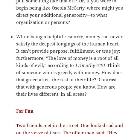
pull something like that off? Or, if you were to
begin being like Oseola McCarty, where might you
direct your additional generosity—to what
organization or persons?
While being a helpful resource, money can never
satisfy the deepest longings of the human heart.
It can’t provide purpose, fulfillment, or true joy;
furthermore, “The love of money is a root of all
kinds of evil,” according to
1Timothy 6:10.
Think
of someone who is greedy with money. How does
that greed affect the rest of their life?
Contrast
that with generous people you know. How are
their lives different, in all areas?
For Fun
Two friends met in the street. One looked sad and
on the verge of tears. The other man said, “Hey