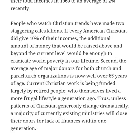
their total incomes in 1960 to an average of 2%
recently.
People who watch Christian trends have made two
staggering calculations. If every American Christian
did give 10% of their incomes, the additional
amount of money that would be raised above and
beyond the current level would be enough to
eradicate world poverty in our lifetime. Second, the
average age of major donors for both church and
parachurch organizations is now well over 65 years
of age. Current Christian work is being funded
largely by retired people, who themselves lived a
more frugal lifestyle a generation ago. Thus, unless
patterns of Christian generosity change dramatically,
a majority of currently existing ministries will close
their doors for lack of finances within one
generation.