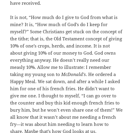
have received.
It is not, “How much do I give to God from what is
mine? It is, “How much of God’s do I keep for
myself?” Some Christians get stuck on the concept of
the tithe; that is, the Old Testament concept of giving
10% of one’s crops, herds, and income. It is not
about giving 10% of our money to God. God owns
everything anyway. He doesn’t really need our
measly 10%. Allow me to illustrate: I remember
taking my young son to
McDonald’s
. He ordered a
Happy Meal. We sat down, and after a while I asked
him for one of his french fries. He didn’t want to
give me one. I thought to myself, “I can go over to
the counter and buy this kid enough french fries to
bury him, but he won’t even share one of them!” We
all know that it wasn’t about me needing a french
fry—it was about him needing to learn how to
share. Maybe that’s how God looks at us.