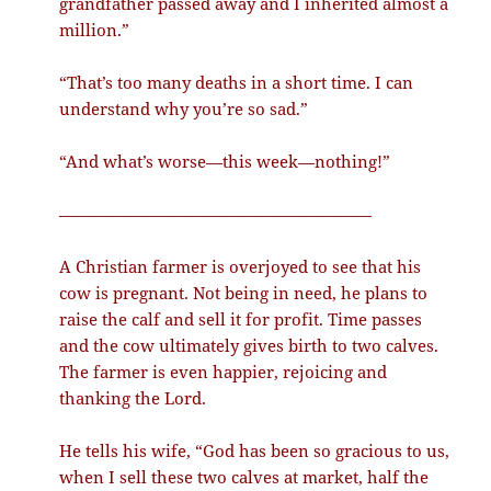
grandfather passed away and I inherited almost a
million.”
“That’s too many deaths in a short time. I can
understand why you’re so sad.”
“And what’s worse—this week—nothing!”
———————————————————
A Christian farmer is overjoyed to see that his
cow is pregnant. Not being in need, he plans to
raise the calf and sell it for profit. Time passes
and the cow ultimately gives birth to two calves.
The farmer is even happier, rejoicing and
thanking the Lord.
He tells his wife, “God has been so gracious to us,
when I sell these two calves at market, half the