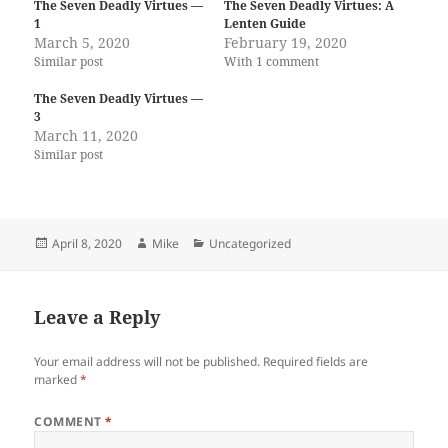
The Seven Deadly Virtues —
The Seven Deadly Virtues: A
1
Lenten Guide
March 5, 2020
February 19, 2020
Similar post
With 1 comment
The Seven Deadly Virtues —
3
March 11, 2020
Similar post
Posted
Author
Categories
April 8, 2020
Mike
Uncategorized
on
Leave a Reply
Your email address will not be published.
Required fields are
marked
*
COMMENT
*