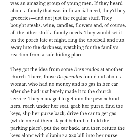
was an amazing group of young men. If they heard
about a family that was in financial need, they’d buy
groceries—and not just the regular stuff. They
bought steaks, wine, candles, flowers and, of course,
all the other stuff a family needs. They would set it
on the porch late at night, ring the doorbell and run
away into the darkness, watching for the family’s
reaction from a safe hiding place.
They got the idea from some
Desperados
at another
church. There, those
Desperados
found out about a
woman who had no money and no gas in her car
after she had just barely made it to the church
service. They managed to get into the pew behind
hers, reach under her seat, grab her purse, find the
keys, slip her purse back, drive the car to get gas
(while one of them stayed behind to hold the
parking place), put the car back, and then return the
keys along with slipping a $20 bill into her purse—