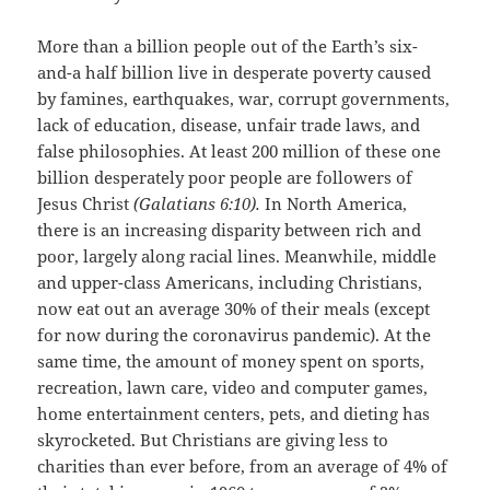
More than a billion people out of the Earth’s six-
and-a half billion live in desperate poverty caused
by famines, earthquakes, war, corrupt governments,
lack of education, disease, unfair trade laws, and
false philosophies. At least 200 million of these one
billion desperately poor people are followers of
Jesus Christ
(Galatians 6:10).
In North America,
there is an increasing disparity between rich and
poor, largely along racial lines. Meanwhile, middle
and upper-class Americans, including Christians,
now eat out an average 30% of their meals (except
for now during the coronavirus pandemic). At the
same time, the amount of money spent on sports,
recreation, lawn care, video and computer games,
home entertainment centers, pets, and dieting has
skyrocketed. But Christians are giving less to
charities than ever before, from an average of 4% of