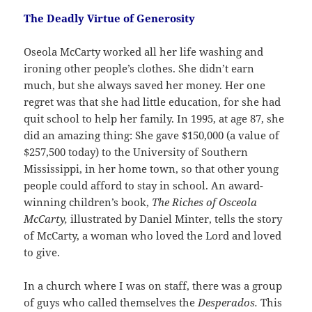
The Deadly Virtue of Generosity
Oseola McCarty worked all her life washing and
ironing other people’s clothes. She didn’t earn
much, but she always saved her money. Her one
regret was that she had little education, for she had
quit school to help her family. In 1995, at age 87, she
did an amazing thing: She gave $150,000 (a value of
$257,500 today) to the University of Southern
Mississippi, in her home town, so that other young
people could afford to stay in school. An award-
winning children’s book,
The Riches of Osceola
McCarty,
illustrated by Daniel Minter, tells the story
of McCarty, a woman who loved the Lord and loved
to give.
In a church where I was on staff, there was a group
of guys who called themselves the
Desperados.
This