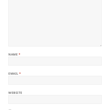
NAME
*
EMAIL
*
WEBSITE