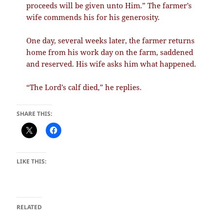
proceeds will be given unto Him.” The farmer’s
wife commends his for his generosity.
One day, several weeks later, the farmer returns
home from his work day on the farm, saddened
and reserved. His wife asks him what happened.
“The Lord’s calf died,” he replies.
SHARE THIS:
LIKE THIS:
RELATED