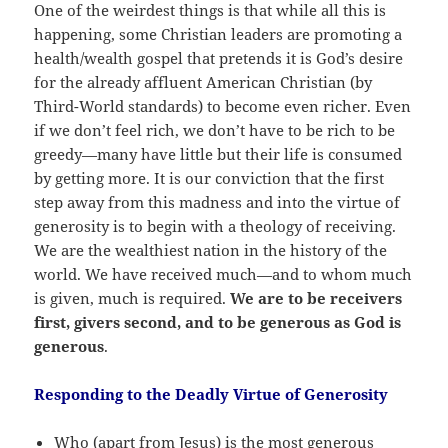
One of the weirdest things is that while all this is
happening, some Christian leaders are promoting a
health/wealth gospel that pretends it is God’s desire
for the already affluent American Christian (by
Third-World standards) to become even richer. Even
if we don’t feel rich, we don’t have to be rich to be
greedy—many have little but their life is consumed
by getting more. It is our conviction that the first
step away from this madness and into the virtue of
generosity is to begin with a theology of receiving.
We are the wealthiest nation in the history of the
world. We have received much—and to whom much
is given, much is required.
We are to be receivers
first, givers second, and to be generous as God is
generous
.
Responding to the Deadly Virtue of Generosity
Who (apart from Jesus) is the most generous