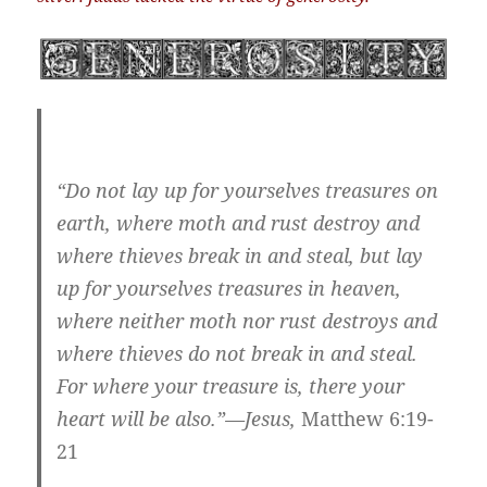
“Do not lay up for yourselves treasures on
earth, where moth and rust destroy and
where thieves break in and steal, but lay
up for yourselves treasures in heaven,
where neither moth nor rust destroys and
where thieves do not break in and steal.
For where your treasure is, there your
heart will be also.”—Jesus,
Matthew 6:19-
21