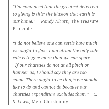
“I’m convinced that the greatest deterrent
to giving is this: the illusion that earth is
our home.” —Randy Alcorn,
The Treasure
Principle
“I do not believe one can settle how much
we ought to give. I am afraid the only safe
rule is to give more than we can spare. . .
. If our charities do not at all pinch or
hamper us, I should say they are too
small. There ought to be things we should
like to do and cannot do because our
charities expenditure excludes them.” – C.
S. Lewis,
Mere Christianity