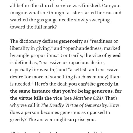
all before the church service was finished. Can you
imagine what she thought as she started her car and
watched the gas gauge needle slowly sweeping
toward the full mark?
The dictionary defines
generosity
as “readiness or
liberality in giving,” and “openhandedness, marked
by ample proportions.” Contrarily, the vice of
greed
is defined as, “excessive or rapacious desire,
especially for wealth,” and “a selfish and excessive
desire for more of something (such as money) than
is needed.” Here’s the deal:
you can’t be greedy in
the same instance that you’re being generous, for
the virtue kills the vice
(see
Matthew 6:24).
That’s
why we call it
The Deadly Virtue of Generosity.
How
does a person becomes generous as opposed to
greedy? The answer might surprise you.