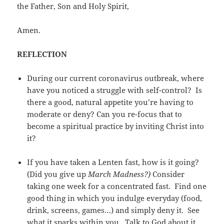
the Father, Son and Holy Spirit,
Amen.
REFLECTION
During our current coronavirus outbreak, where
have you noticed a struggle with self-control? Is
there a good, natural appetite you’re having to
moderate or deny? Can you re-focus that to
become a spiritual practice by inviting Christ into
it?
If you have taken a Lenten fast, how is it going?
(Did you give up
March Madness?)
Consider
taking one week for a concentrated fast. Find one
good thing in which you indulge everyday (food,
drink, screens, games…) and simply deny it. See
what it sparks within you. Talk to God about it.