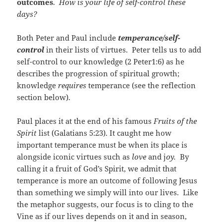
outcomes
.
How is your life of self-control these
days?
Both Peter and Paul include
temperance/self-
control
in their lists of virtues. Peter tells us to add
self-control to our knowledge (2 Peter1:6) as he
describes the progression of spiritual growth;
knowledge
requires
temperance (see the reflection
section below).
Paul places it at the end of his famous
Fruits of the
Spirit
list (Galatians 5:23). It caught me how
important temperance must be when its place is
alongside iconic virtues such as
love
and j
oy.
By
calling it a fruit of God’s Spirit, we admit that
temperance is more an outcome of following Jesus
than something we simply will into our lives. Like
the metaphor suggests, our focus is to cling to the
Vine as if our lives depends on it and in season,