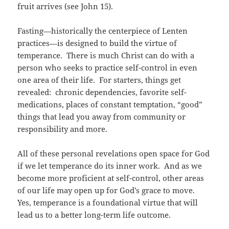
fruit arrives (see John 15).
Fasting—historically the centerpiece of Lenten
practices—is designed to build the virtue of
temperance. There is much Christ can do with a
person who seeks to practice self-control in even
one area of their life. For starters, things get
revealed: chronic dependencies, favorite self-
medications, places of constant temptation, “good”
things that lead you away from community or
responsibility and more.
All of these personal revelations open space for God
if we let temperance do its inner work. And as we
become more proficient at self-control, other areas
of our life may open up for God’s grace to move.
Yes, temperance is a foundational virtue that will
lead us to a better long-term life outcome.