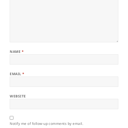
NAME
*
EMAIL
*
WEBSITE
Notify me of follow-up comments by email.