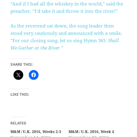
“And if I had all the whiskey in the world,” said the
preacher, “I’d take it and throw it into the river!”
As the reverend sat down, the song leader then
stood very cautiously and announced with a smile,
“For our closing song, let us sing Hymn 365:
Shall
We Gather at the River.”
SHARE THIS:
LIKE THIS:
RELATED
M&M / U.K. 2016, Weeks 2-3
M&M / U.K. 2016, Week 4