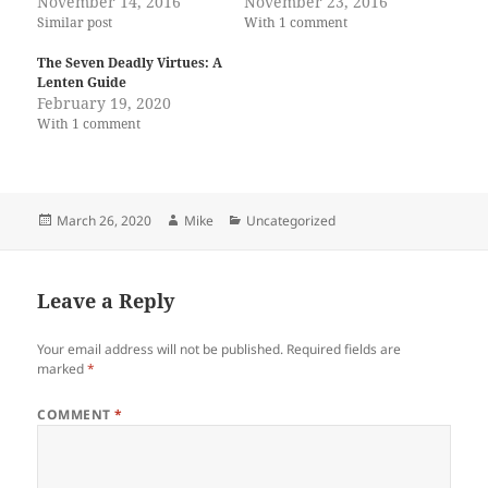
November 14, 2016
November 23, 2016
Similar post
With 1 comment
The Seven Deadly Virtues: A
Lenten Guide
February 19, 2020
With 1 comment
Posted
Author
Categories
March 26, 2020
Mike
Uncategorized
on
Leave a Reply
Your email address will not be published.
Required fields are
marked
*
COMMENT
*