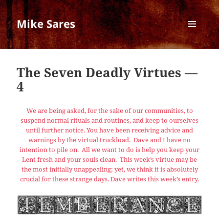
Mike Sares
MENU
AND
WIDGETS
The Seven Deadly Virtues —
4
We are being asked, for the sake of our communities, to
suspend normal rituals and routines, and keep to ourselves
until further notice. You have been receiving advice and
warnings by the virtual truckload. Dave and I have no
intention to pile on. All we want to do is help you keep your
Lent fresh and your souls clean. This week’s virtue may be
the most initially unappealing; yet, we think it is absolutely
crucial for these strange days. Dave writes this week’s entry.