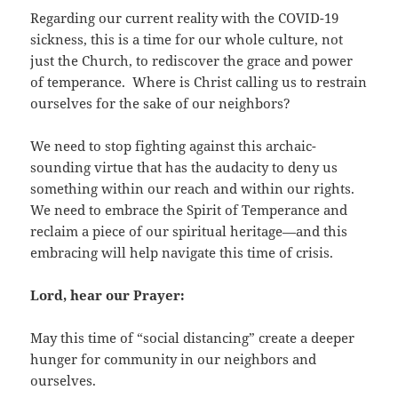
Regarding our current reality with the COVID-19
sickness, this is a time for our whole culture, not
just the Church, to rediscover the grace and power
of temperance. Where is Christ calling us to restrain
ourselves for the sake of our neighbors?
We need to stop fighting against this archaic-
sounding virtue that has the audacity to deny us
something within our reach and within our rights.
We need to embrace the Spirit of Temperance and
reclaim a piece of our spiritual heritage—and this
embracing will help navigate this time of crisis.
Lord, hear our Prayer:
May this time of “social distancing” create a deeper
hunger for community in our neighbors and
ourselves.