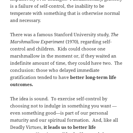
is a failure of self-control, the inability to be
temperate with something that is otherwise normal
and necessary.
There was a famous Stanford University study,
The
Marshmallow Experiment
(1970), regarding self-
control and children. Kids could choose one
marshmallow in the moment or, if they waited an
indefinite amount of time, they could have two. The
conclusion: those who delayed immediate
gratification tended to have
better long-term life
outcomes.
The idea is sound. To exercise self-control by
choosing not to indulge in something you want —
even something good—is part of our personal
maturity and our spiritual formation. And, like all
Deadly Virtues,
it leads us to better life