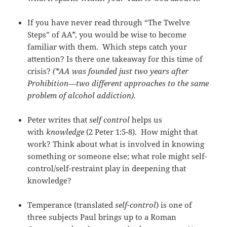
If you have never read through “The Twelve
Steps” of AA*, you would be wise to become
familiar with them. Which steps catch your
attention? Is there one takeaway for this time of
crisis?
(*AA was founded just two years after
Prohibition—two different approaches to the same
problem of alcohol addiction).
Peter writes that
self control
helps us
with
knowledge
(2 Peter 1:5-8). How might that
work? Think about what is involved in knowing
something or someone else; what role might self-
control/self-restraint play in deepening that
knowledge?
Temperance (translated
self-control
) is one of
three subjects Paul brings up to a Roman