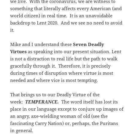
we live. With the coronavirus, we are witness to
something that literally affects every American (and
world citizen) in real time. It is an unavoidable
backdrop to Lent 2020. And we see no need to avoid
it.
Mike and I understand these
Seven Deadly
Virtues
as speaking into our present situation. Lent
is not a distraction to real life but the path to walk
gracefully through it. Therefore, it is precisely
during times of disruption where virtue is most
needed and where vice is most tempting.
That brings us to our Deadly Virtue of the
week:
TEMPERANCE.
The word itself has lost its
place in our language except to conjure up images of
an angry, axe-wielding woman of old (see the
fascinating Carry Nation) or, perhaps, the Puritans
in general.