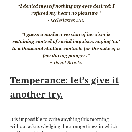
“I denied myself nothing my eyes desired; I
refused my heart no pleasure.”
~ Ecclesiastes 2:10
“I guess a modern version of heroism is
regaining control of social impulses, saying ‘no’
to a thousand shallow contacts for the sake of a
few daring plunges.”
~ David Brooks
Temperance: let’s give it
another try.
It is impossible to write anything this morning
without acknowledging the strange times in which