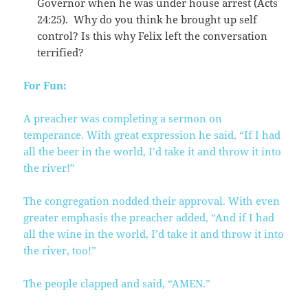
Governor when he was under house arrest (Acts
24:25). Why do you think he brought up self
control? Is this why Felix left the conversation
terrified?
For Fun:
A preacher was completing a sermon on
temperance. With great expression he said, “If I had
all the beer in the world, I’d take it and throw it into
the river!”
The congregation nodded their approval. With even
greater emphasis the preacher added, “And if I had
all the wine in the world, I’d take it and throw it into
the river, too!”
The people clapped and said, “AMEN.”