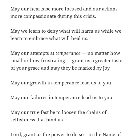
May our hearts be more focused and our actions
more compassionate during this crisis.
May we learn to deny what will harm us while we
learn to embrace what will heal us.
May our attempts at
temperance
— no matter how
small or how frustrating — grant us a greater taste
of your grace and may they be marked by Joy.
May our growth in temperance lead us to you.
May our failures in temperance lead us to you.
May our true fast be to loosen the chains of
selfishness that bind us.
Lord, grant us the power to do so—in the Name of