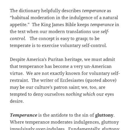
The dictionary helpfully describes
temperance
as
“habitual moderation in the indulgence of a natural
appetite.” The King James Bible keeps
temperance
in
the text when our modern translations use
self-
control.
The concept is easy to grasp; to be
temperate is to exercise voluntary self-control.
Despite America’s Puritan heritage, we must admit
that temperance has become a very un-American
virtue. We are not exactly known for voluntary self-
restraint. The writer of Ecclesiastes (quoted above)
may be our culture’s patron saint; we, too, are
tempted to deny ourselves
nothing which
our eyes
desire.
Temperance
is the antidote to the sin of
gluttony
.
Where temperance moderates indulgences, gluttony
impulsively over-indulges. Fundamentally, gluttony