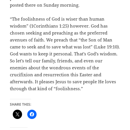
posted there on Sunday morning.
“The foolishness of God is wiser than human
wisdom” (1Corinthians 1:25) however. God has
chosen seeking and preaching as the preferred
avenues of faith. We preach that “the Son of Man
came to seek and to save what was lost” (Luke 19:10).
God wants to keep it personal. That’s God’s wisdom.
So let’s tell our family, friends, and even our
enemies about the wondrous events of the
crucifixion and resurrection this Easter and
afterwards. It pleases Jesus to save people He loves
through that kind of “foolishness.”
SHARE THIS: