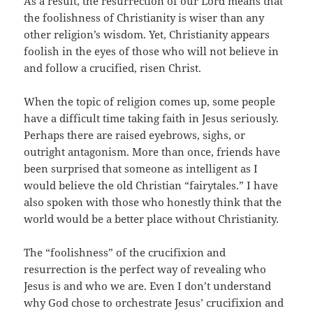
As a result, the resurrection of our Lord means that
the foolishness of Christianity is wiser than any
other religion’s wisdom. Yet, Christianity appears
foolish in the eyes of those who will not believe in
and follow a crucified, risen Christ.
When the topic of religion comes up, some people
have a difficult time taking faith in Jesus seriously.
Perhaps there are raised eyebrows, sighs, or
outright antagonism. More than once, friends have
been surprised that someone as intelligent as I
would believe the old Christian “fairytales.” I have
also spoken with those who honestly think that the
world would be a better place without Christianity.
The “foolishness” of the crucifixion and
resurrection is the perfect way of revealing who
Jesus is and who we are. Even I don’t understand
why God chose to orchestrate Jesus’ crucifixion and