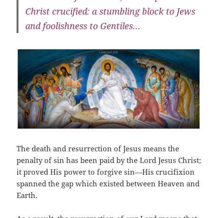
Christ crucified: a stumbling block to Jews
and foolishness to Gentiles…
The death and resurrection of Jesus means the
penalty of sin has been paid by the Lord Jesus Christ;
it proved His power to forgive sin—His crucifixion
spanned the gap which existed between Heaven and
Earth.