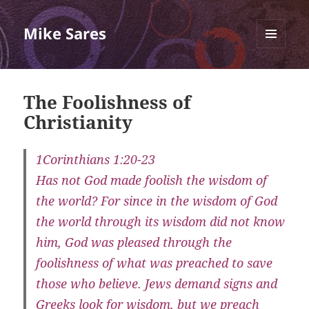
Mike Sares
MENU
AND
WIDGETS
The Foolishness of
Christianity
1Corinthians 1:20-23
Has not God made foolish the wisdom of
the world? For since in the wisdom of God
the world through its wisdom did not know
him, God was pleased through the
foolishness of what was preached to save
those who believe. Jews demand signs and
Greeks look for wisdom, but we preach