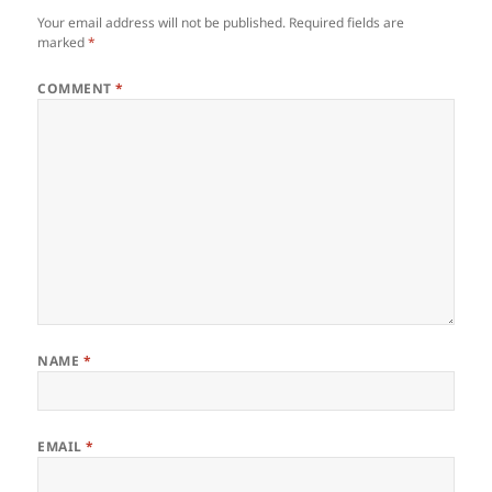
Your email address will not be published.
Required fields are
marked
*
COMMENT
*
NAME
*
EMAIL
*