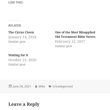
LIKE THIS:
RELATED
The Circus Clown
One of the Most Misapplied
January 14, 2018
Old Testament Bible Verses
February 12, 2017
Similar post
Similar post
Waiting for It
October 21, 2020
Similar post
Posted
Author
Categories
June 28, 2021
Mike
Uncategorized
on
Leave a Reply