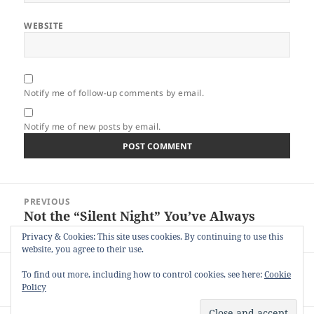
WEBSITE
Notify me of follow-up comments by email.
Notify me of new posts by email.
Post
PREVIOUS
navigation
Not the “Silent Night” You’ve Always
Previous
Sung About
post:
Privacy & Cookies: This site uses cookies. By continuing to use this
website, you agree to their use.
NEXT
To find out more, including how to control cookies, see here:
Cookie
45 Years of Dating the Same Person
Next
Policy
post: