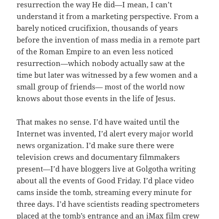
resurrection the way He did—I mean, I can’t
understand it from a marketing perspective. From a
barely noticed crucifixion, thousands of years
before the invention of mass media in a remote part
of the Roman Empire to an even less noticed
resurrection—which nobody actually saw at the
time but later was witnessed by a few women and a
small group of friends— most of the world now
knows about those events in the life of Jesus.
That makes no sense. I’d have waited until the
Internet was invented, I’d alert every major world
news organization. I’d make sure there were
television crews and documentary filmmakers
present—I’d have bloggers live at Golgotha writing
about all the events of Good Friday. I’d place video
cams inside the tomb, streaming every minute for
three days. I’d have scientists reading spectrometers
placed at the tomb’s entrance and an iMax film crew