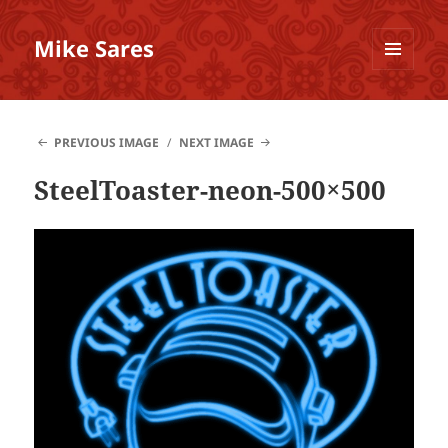
Mike Sares
MENU
AND
WIDGETS
PREVIOUS IMAGE
NEXT IMAGE
SteelToaster-neon-500×500