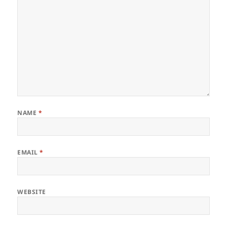
NAME
*
EMAIL
*
WEBSITE