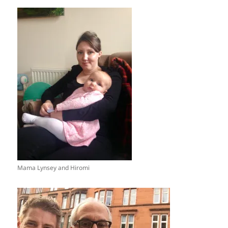
Mama Lynsey and Hiromi