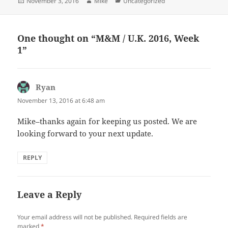
Posted
Author
Categories
November 3, 2016
Mike
Uncategorized
on
One thought on “M&M / U.K. 2016, Week
1”
Ryan
says:
November 13, 2016 at 6:48 am
Mike–thanks again for keeping us posted. We are
looking forward to your next update.
REPLY
Leave a Reply
Your email address will not be published.
Required fields are
marked
*