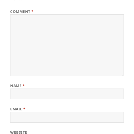
COMMENT
*
NAME
*
EMAIL
*
WEBSITE