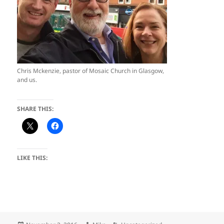
Chris Mckenzie, pastor of Mosaic Church in Glasgow,
and us.
SHARE THIS:
LIKE THIS: