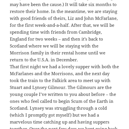
may have been the cause.) It will take six months to
restore their home. In the meantime, we are staying
with good friends of theirs, Liz and John McFarlane,
for the first week-and-a-half. After that, we will be
spending time with friends from Cambridge,
England for two weeks – and then it’s back to
Scotland where we will be staying with the
Morrison family in their rental home until we
return to the U.S.A. in December.
That first night we had a lovely supper with both the
McFarlanes and the Morrisons, and the next day
took the train to the Falkirk area to meet up with
Stuart and Lynsey Gilmour. The Gilmours are the
young couple I’ve written to you about before – the
ones who feel called to begin Scum of the Earth in
Scotland. Lynsey was struggling through a cold
(which I promptly got myself) but we had a
marvelous time catching up and having suppers
together. Over the next few days we kept going back