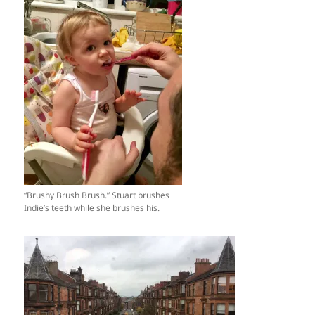
“Brushy Brush Brush.” Stuart brushes
Indie’s teeth while she brushes his.