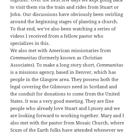
to visit them via the train and rides from Stuart or
John. Our discussions have obviously been swirling
around the beginning stages of planting a church.
To that end, we’ve also been watching a series of
videos I received from a fellow pastor who
specializes in this.
We also met with American missionaries from
Communitas
(formerly known as Christian
Associates). To make a long story short,
Communitas
is a missions agency, based in Denver, which has
people in the Glasgow area. They possess both the
legal covering the Gilmours need in Scotland and
the conduit for donations to come from the United
States. It was a very good meeting. They are fine
people who already love Stuart and Lynsey and we
are looking forward to working together. Mary and I
also met with the pastor from Mosaic Church, where
Scum of the Earth folks have attended whenever we