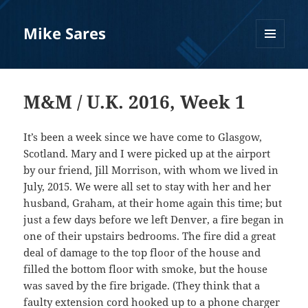
Mike Sares
MENU
AND
WIDGETS
M&M / U.K. 2016, Week 1
It’s been a week since we have come to Glasgow,
Scotland. Mary and I were picked up at the airport
by our friend, Jill Morrison, with whom we lived in
July, 2015. We were all set to stay with her and her
husband, Graham, at their home again this time; but
just a few days before we left Denver, a fire began in
one of their upstairs bedrooms. The fire did a great
deal of damage to the top floor of the house and
filled the bottom floor with smoke, but the house
was saved by the fire brigade. (They think that a
faulty extension cord hooked up to a phone charger