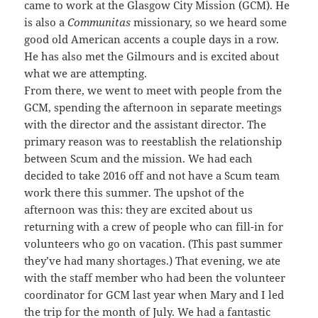
came to work at the Glasgow City Mission (GCM). He
is also a
Communitas
missionary, so we heard some
good old American accents a couple days in a row.
He has also met the Gilmours and is excited about
what we are attempting.
From there, we went to meet with people from the
GCM, spending the afternoon in separate meetings
with the director and the assistant director. The
primary reason was to reestablish the relationship
between Scum and the mission. We had each
decided to take 2016 off and not have a Scum team
work there this summer. The upshot of the
afternoon was this: they are excited about us
returning with a crew of people who can fill-in for
volunteers who go on vacation. (This past summer
they’ve had many shortages.) That evening, we ate
with the staff member who had been the volunteer
coordinator for GCM last year when Mary and I led
the trip for the month of July. We had a fantastic