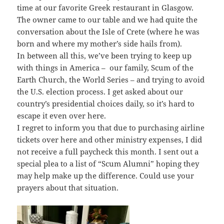
time at our favorite Greek restaurant in Glasgow.
The owner came to our table and we had quite the
conversation about the Isle of Crete (where he was
born and where my mother’s side hails from).
In between all this, we’ve been trying to keep up
with things in America – our family, Scum of the
Earth Church, the World Series – and trying to avoid
the U.S. election process. I get asked about our
country’s presidential choices daily, so it’s hard to
escape it even over here.
I regret to inform you that due to purchasing airline
tickets over here and other ministry expenses, I did
not receive a full paycheck this month. I sent out a
special plea to a list of “Scum Alumni” hoping they
may help make up the difference. Could use your
prayers about that situation.