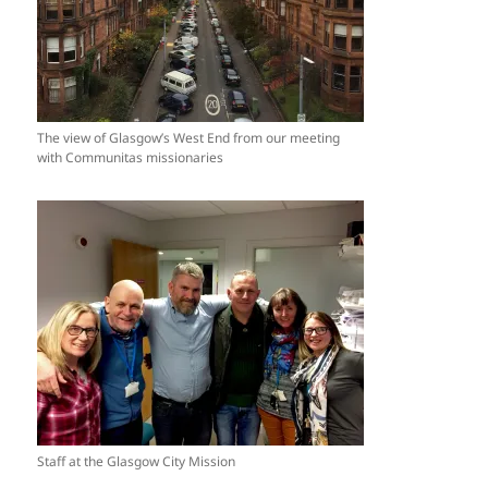
The view of Glasgow’s West End from our meeting
with Communitas missionaries
Staff at the Glasgow City Mission