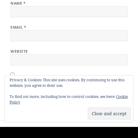
NAME
*
EMAIL
*
WEBSITE
Privacy & Cookies: This site uses cookies. By continuing to use this
Notify me of follow-up comments by email.
website, you agree to their use.
Notify me of new posts by email.
To find out more, including how to control cookies, see here:
Cookie
Policy
Post
PREVIOUS
navigation
Nine Years Ago, I Was Killed.
Previous