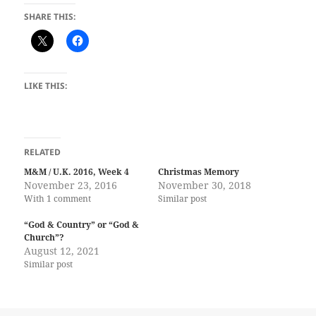
SHARE THIS:
LIKE THIS:
RELATED
M&M / U.K. 2016, Week 4
Christmas Memory
November 23, 2016
November 30, 2018
With 1 comment
Similar post
“God & Country” or “God &
Church”?
August 12, 2021
Similar post