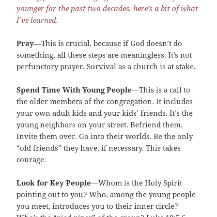
younger for the past two decades, here’s a bit of what
I’ve learned.
Pray
—This is crucial, because if God doesn’t do
something, all these steps are meaningless. It’s not
perfunctory prayer. Survival as a church is at stake.
Spend Time With Young People
—This is a call to
the older members of the congregation. It includes
your own adult kids and your kids’ friends. It’s the
young neighbors on your street. Befriend them.
Invite them over. Go into their worlds. Be the only
“old friends” they have, if necessary. This takes
courage.
Look for Key People
—Whom is the Holy Spirit
pointing out to you? Who, among the young people
you meet, introduces you to their inner circle?