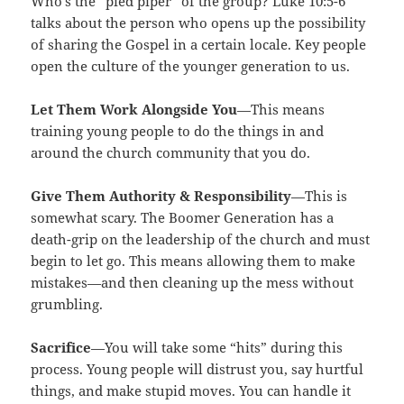
Who’s the “pied piper” of the group? Luke 10:5-6
talks about the person who opens up the possibility
of sharing the Gospel in a certain locale. Key people
open the culture of the younger generation to us.
Let Them Work Alongside You
—This means
training young people to do the things in and
around the church community that you do.
Give Them Authority & Responsibility
—This is
somewhat scary. The Boomer Generation has a
death-grip on the leadership of the church and must
begin to let go. This means allowing them to make
mistakes—and then cleaning up the mess without
grumbling.
Sacrifice
—You will take some “hits” during this
process. Young people will distrust you, say hurtful
things, and make stupid moves. You can handle it