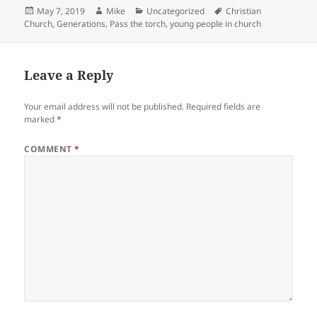
Posted
Author
Categories
Tags
May 7, 2019
Mike
Uncategorized
Christian
on
Church
,
Generations
,
Pass the torch
,
young people in church
Leave a Reply
Your email address will not be published.
Required fields are
marked
*
COMMENT
*