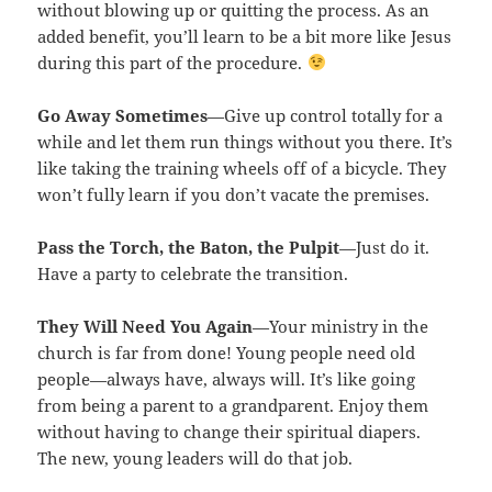
without blowing up or quitting the process. As an
added benefit, you’ll learn to be a bit more like Jesus
during this part of the procedure.
Go Away Sometimes
—Give up control totally for a
while and let them run things without you there. It’s
like taking the training wheels off of a bicycle. They
won’t fully learn if you don’t vacate the premises.
Pass the Torch, the Baton, the Pulpit
—Just do it.
Have a party to celebrate the transition.
They Will Need You Again
—Your ministry in the
church is far from done! Young people need old
people—always have, always will. It’s like going
from being a parent to a grandparent. Enjoy them
without having to change their spiritual diapers.
The new, young leaders will do that job.