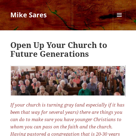
Mike Sares
MENU
AND
WIDGETS
Open Up Your Church to
Future Generations
If your church is turning gray (and especially if it has
been that way for several years) there are things you
can do to make sure you have younger Christians to
whom you can pass on the faith and the church.
Having pastored a congregation that is 20-30 years