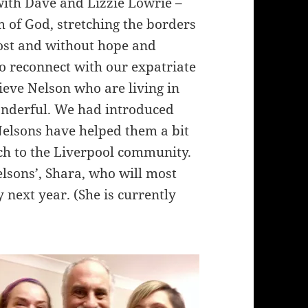
with Dave and Lizzie Lowrie –
 of God, stretching the borders
lost and without hope and
to reconnect with our expatriate
eve Nelson who are living in
nderful. We had introduced
Nelsons have helped them a bit
h to the Liverpool community.
elsons’, Shara, who will most
 next year. (She is currently