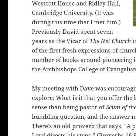
Westcott House and Ridley Hall,
Cambridge University. (It was
during this time that I met him.)
Previously David spent seven
years as the Vicar of
The Net Church
i
of the first fresh expressions of churc
number of books around pioneering is
the Archbishops College of Evangelist
My meeting with Dave was encouraging
explore: What is it that you offer the
sense than being pastor of
Scum of th
humbling question, and the answer ma
There’s an old proverb that says, “A p
Lord directs his steps.” (Proverbs 16: