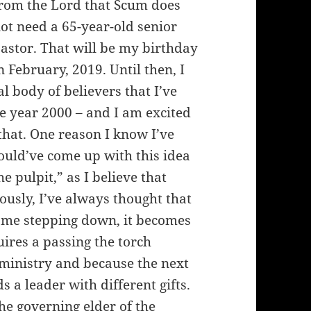
rom the Lord that Scum does
ot need a 65-year-old senior
astor. That will be my birthday
n February, 2019. Until then, I
l body of believers that I’ve
the year 2000 – and I am excited
 that. One reason I know I’ve
ould’ve come up with this idea
e pulpit,” as I believe that
usly, I’ve always thought that
f me stepping down, it becomes
ires a passing the torch
 ministry and because the next
 a leader with different gifts.
he governing elder of the