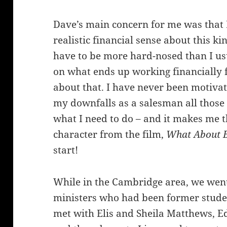
Dave’s main concern for me was that I
realistic financial sense about this k
have to be more hard-nosed than I us
on what ends up working financially fo
about that. I have never been motiv
my downfalls as a salesman all those 
what I need to do – and it makes me t
character from the film,
What About 
start!
While in the Cambridge area, we went
ministers who had been former studen
met with Elis and Sheila Matthews, Ed