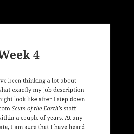
 Week 4
’ve been thinking a lot about
hat exactly my job description
ight look like after I step down
from
Scum of the Earth’s
staff
ithin a couple of years. At any
ate, I am sure that I have heard