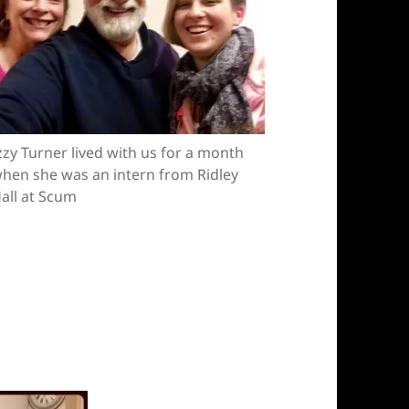
zzy Turner lived with us for a month
hen she was an intern from Ridley
all at Scum