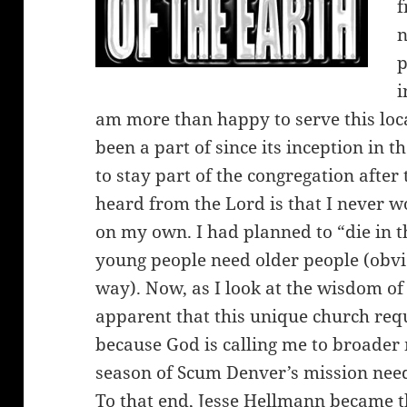
f
n
p
i
am more than happy to serve this loca
been a part of since its inception in 
to stay part of the congregation after
heard from the Lord is that I never w
on my own. I had planned to “die in th
young people need older people (obvio
way). Now, as I look at the wisdom o
apparent that this unique church requ
because God is calling me to broader
season of Scum Denver’s mission needs
To that end, Jesse Hellmann became t