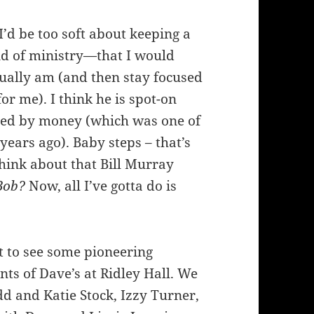
’d be too soft about keeping a
ind of ministry—that I would
ually am (and then stay focused
r me). I think he is spot-on
ated by money (which was one of
years ago). Baby steps – that’s
hink about that Bill Murray
Bob?
Now, all I’ve gotta do is
 to see some pioneering
ts of Dave’s at Ridley Hall. We
d and Katie Stock, Izzy Turner,