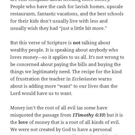
People who have the cash for lavish homes, upscale
restaurants, fantastic vacations, and the best schools
for their kids don’t usually live with less and
usually wish they had “just a little bit more.”
But this verse of Scripture is
not
talking about
wealthy people. It is speaking about anybody who
loves money—so it applies to us all. It’s not wrong to
be concerned about paying the bills and buying the
things we legitimately need. The recipe for the kind
of frustration the teacher in
Ecclesiastes
warns
about is adding more “want” to our lives than the
Lord would have us to want.
Money isn’t the root of all evil (as some have
misquoted the passage from
1Timothy 6:10
) but it is
the
love
of money that is a root of all kinds of evil.
We were not created by God to have a personal