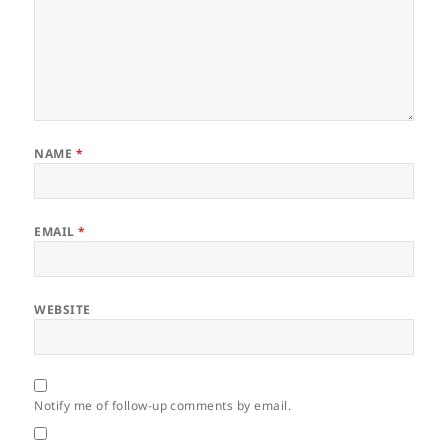
NAME
*
EMAIL
*
WEBSITE
Notify me of follow-up comments by email.