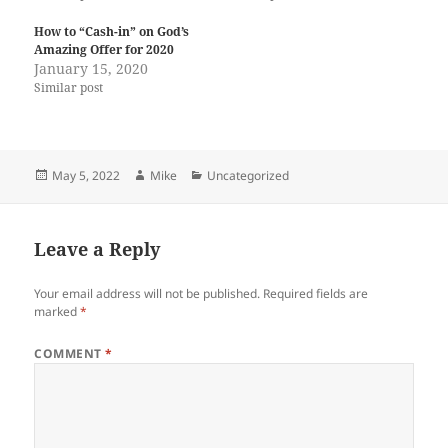
How to “Cash-in” on God’s
Amazing Offer for 2020
January 15, 2020
Similar post
Posted
Author
Categories
May 5, 2022
Mike
Uncategorized
on
Leave a Reply
Your email address will not be published.
Required fields are
marked
*
COMMENT
*