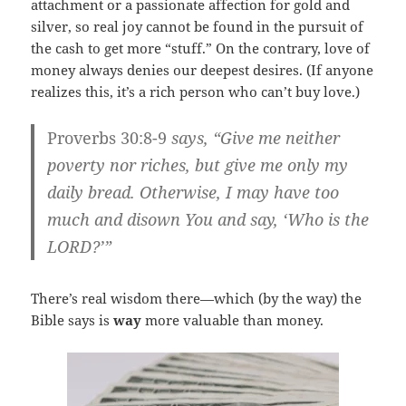
attachment or a passionate affection for gold and
silver, so real joy cannot be found in the pursuit of
the cash to get more “stuff.” On the contrary, love of
money always denies our deepest desires. (If anyone
realizes this, it’s a rich person who can’t buy love.)
Proverbs 30:8-9
says, “Give me neither
poverty nor riches, but give me only my
daily bread. Otherwise, I may have too
much and disown You and say, ‘Who is the
LORD?’”
There’s real wisdom there—which (by the way) the
Bible says is
way
more valuable than money.