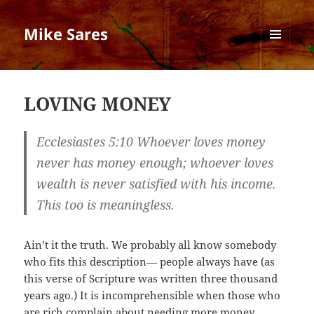
Mike Sares
MENU
AND
WIDGETS
LOVING MONEY
Ecclesiastes 5:10 Whoever loves money
never has money enough; whoever loves
wealth is never satisfied with his income.
This too is meaningless.
Ain’t it the truth. We probably all know somebody
who fits this description— people always have (as
this verse of Scripture was written three thousand
years ago.) It is incomprehensible when those who
are rich complain about needing more money.