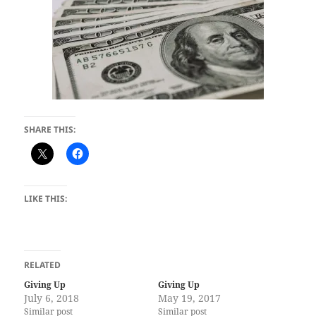
SHARE THIS:
LIKE THIS:
RELATED
Giving Up
Giving Up
July 6, 2018
May 19, 2017
Similar post
Similar post