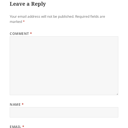
Leave a Reply
Your email address will not be published.
Required fields are
marked
*
COMMENT
*
NAME
*
EMAIL
*