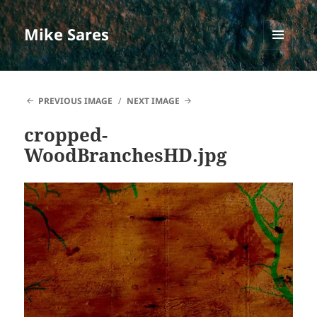
Mike Sares
MENU
AND
WIDGETS
PREVIOUS IMAGE
NEXT IMAGE
cropped-
WoodBranchesHD.jpg