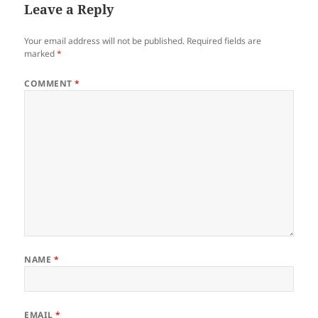
Leave a Reply
Your email address will not be published.
Required fields are
marked
*
COMMENT
*
NAME
*
EMAIL
*