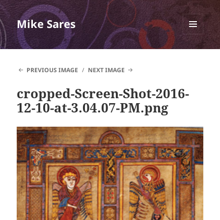
Mike Sares
MENU
AND
WIDGETS
PREVIOUS IMAGE
NEXT IMAGE
cropped-Screen-Shot-2016-
12-10-at-3.04.07-PM.png