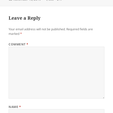
on
size
Leave a Reply
Your email address will not be published.
Required fields are
marked
*
COMMENT
*
NAME
*