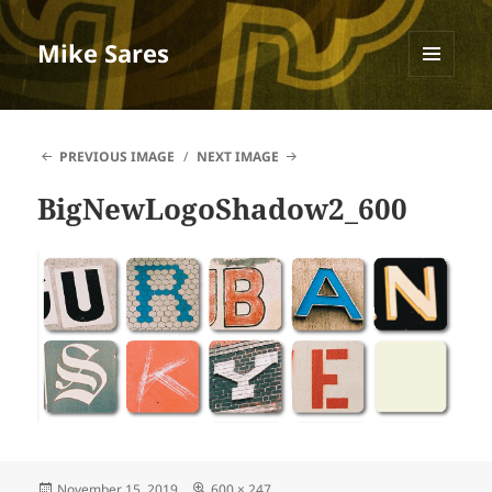
Mike Sares
MENU
AND
WIDGETS
PREVIOUS IMAGE
NEXT IMAGE
BigNewLogoShadow2_600
Posted
Full
November 15, 2019
600 × 247