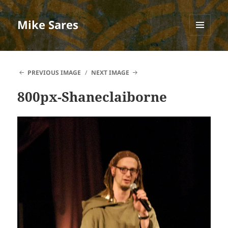
Mike Sares
MENU
AND
WIDGETS
PREVIOUS IMAGE
NEXT IMAGE
800px-Shaneclaiborne