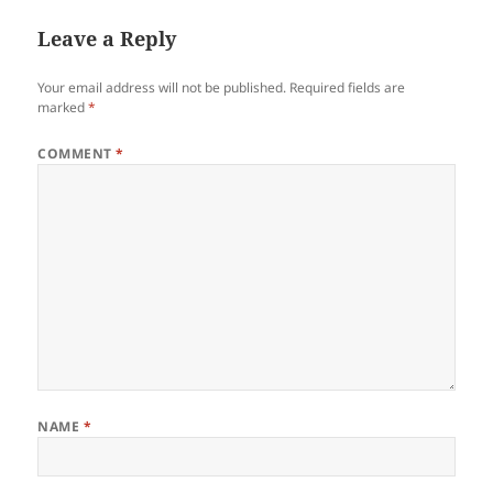
Leave a Reply
Your email address will not be published.
Required fields are
marked
*
COMMENT
*
NAME
*