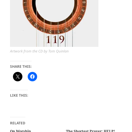
Artwork from the CD by Tom Quinlan
SHARE THIS:
LIKE THIS:
RELATED
On Worship
The Shortest Prayer: HELP!