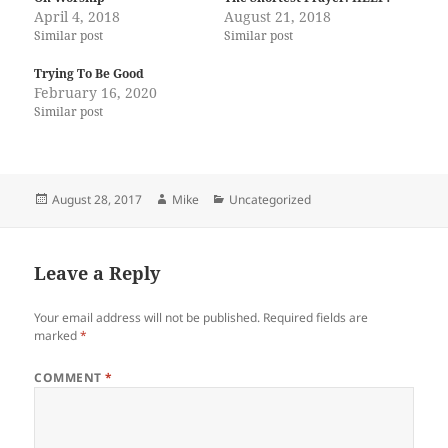
April 4, 2018
August 21, 2018
Similar post
Similar post
Trying To Be Good
February 16, 2020
Similar post
Posted
Author
Categories
August 28, 2017
Mike
Uncategorized
on
Leave a Reply
Your email address will not be published.
Required fields are
marked
*
COMMENT
*