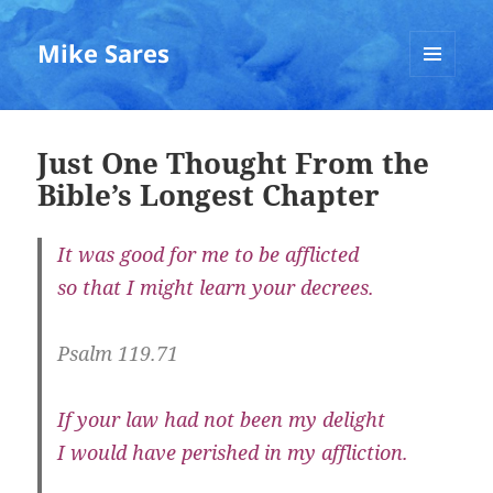
Mike Sares
MENU
AND
WIDGETS
Just One Thought From the
Bible’s Longest Chapter
It was good for me to be afflicted
so that I might learn your decrees.
Psalm 119.71
If your law had not been my delight
I would have perished in my affliction.