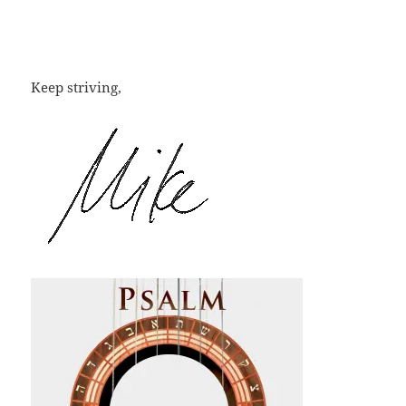
Keep striving,