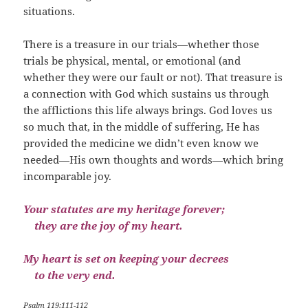
situations.
There is a treasure in our trials—whether those
trials be physical, mental, or emotional (and
whether they were our fault or not). That treasure is
a connection with God which sustains us through
the afflictions this life always brings. God loves us
so much that, in the middle of suffering, He has
provided the medicine we didn’t even know we
needed—His own thoughts and words—which bring
incomparable joy.
Your statutes are my heritage forever;
they are the joy of my heart.
My heart is set on keeping your decrees
to the very end.
Psalm 119:111-112