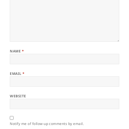
NAME
*
EMAIL
*
WEBSITE
Notify me of follow-up comments by email.