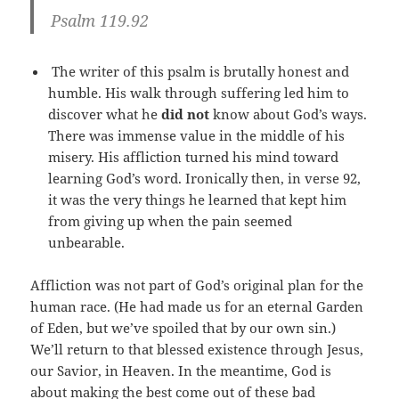
Psalm 119.92
The writer of this psalm is brutally honest and
humble. His walk through suffering led him to
discover what he
did not
know about God’s ways.
There was immense value in the middle of his
misery. His affliction turned his mind toward
learning God’s word. Ironically then, in verse 92,
it was the very things he learned that kept him
from giving up when the pain seemed
unbearable.
Affliction was not part of God’s original plan for the
human race. (He had made us for an eternal Garden
of Eden, but we’ve spoiled that by our own sin.)
We’ll return to that blessed existence through Jesus,
our Savior, in Heaven. In the meantime, God is
about making the best come out of these bad